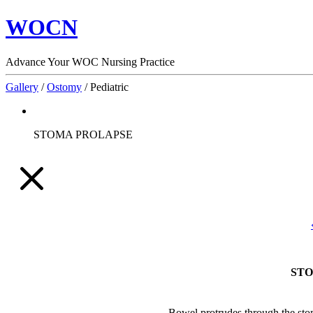
WOCN
Advance Your WOC Nursing Practice
Gallery
/
Ostomy
/
Pediatric
STOMA PROLAPSE
STO
Bowel protrudes through the stom