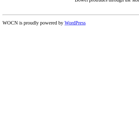
WOCN is proudly powered by
WordPress