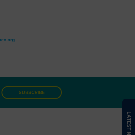
The Value of a WOC Nurse
WOCTalk Podcast
d information.
cn.org
.
SUBSCRIBE
LATEST NEWS