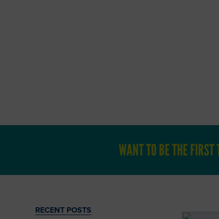
Catch up on o
If you 
WANT TO BE THE FIRS
RECENT POSTS