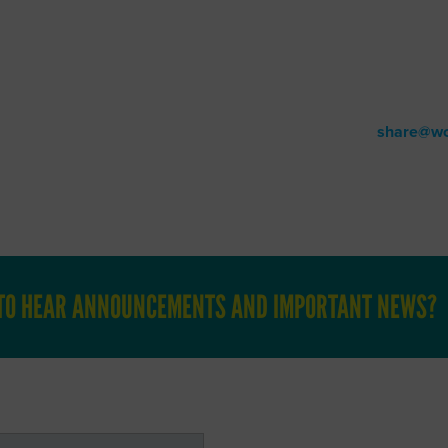
BLOG
Patient Resources
ur noteworthy happenings and other timely WOC industry-relate
have a story you would like to share, please email us at
share@wo
T TO HEAR ANNOUNCEMENTS AND IMPORTANT NEWS?