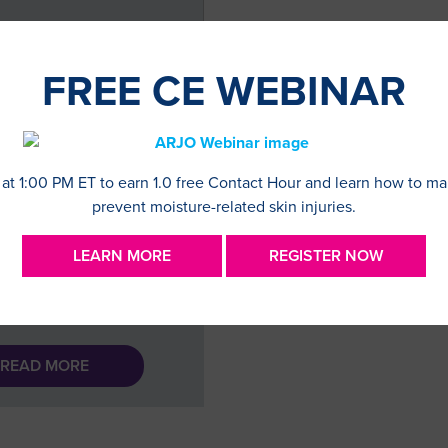
FREE CE WEBINAR
NG WITH LIFE AS A
E OSTOMATE
 at 1:00 PM ET to earn 1.0 free Contact Hour and learn how to m
prevent moisture-related skin injuries.
est blog post was written
my patient and advocate
LEARN MORE
REGISTER NOW
n Alston-Taylor. How my
 as a double ostomate
I grew up in …
READ MORE