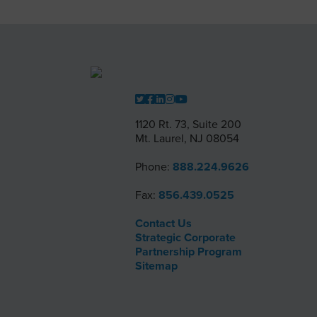
1120 Rt. 73, Suite 200
Mt. Laurel, NJ 08054
Phone:
888.224.9626
Fax:
856.439.0525
Contact Us
Strategic Corporate
Partnership Program
Sitemap