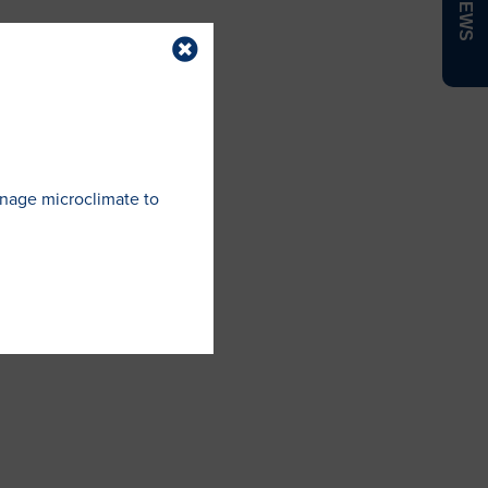
anage microclimate to