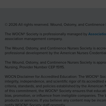
© 2026 All rights reserved. Wound, Ostomy, and Continence 
The WOCN® Society is professionally managed by
Associati
association management company.
The Wound, Ostomy, and Continence Nurses Society is accredi
professional development by the American Nurses Credential
The Wound, Ostomy, and Continence Nurses Society is approv
Nursing, Provider Number CEP 15115.
WOCN Disclaimer for Accredited Education: The WOCN® Socie
integrity, independence, and scientific rigor of its accredited
criteria, standards, and policies established by the American
of this commitment, the WOCN® Society ensures that educati
bias, promotion, or influence from ineligible companies. Th
products or services. If you believe any content may be incon
notify WOCN® Society staff promptly.