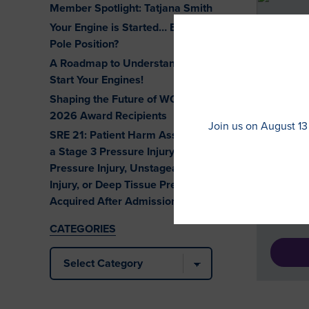
Member Spotlight: Tatjana Smith
Your Engine is Started… But Are You at
Pole Position?
A Roadmap to Understanding eCQMs.
Start Your Engines!
DEALI
Shaping the Future of WOC Nursing:
DOUBL
2026 Award Recipients
Join us on August 13
SRE 21: Patient Harm Associated with
This gu
a Stage 3 Pressure Injury, Stage 4
by osto
Pressure Injury, Unstageable Pressure
Jearlea
Injury, or Deep Tissue Pressure Injury
journey
Acquired After Admission
began: 
CATEGORIES
Categories