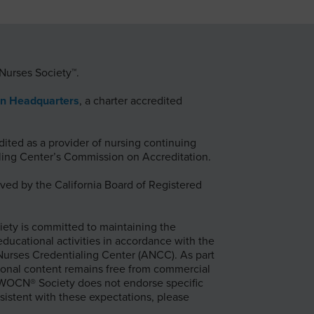
Nurses Society™.
on Headquarters
, a charter accredited
ted as a provider of nursing continuing
ing Center’s Commission on Accreditation.
ed by the California Board of Registered
ty is committed to maintaining the
 educational activities in accordance with the
 Nurses Credentialing Center (ANCC). As part
onal content remains free from commercial
e WOCN® Society does not endorse specific
sistent with these expectations, please