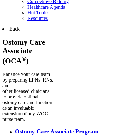
Competitive Bidding
Healthcare Agenda
Hot Topics
Resources
Back
Ostomy Care
Associate
®
(OCA
)
Enhance your care team
by preparing LPNs, RNs,
and
other licensed clinicians
to provide optimal
ostomy care and function
as an invaluable
extension of any WOC
nurse team.
Ostomy Care Associate Program