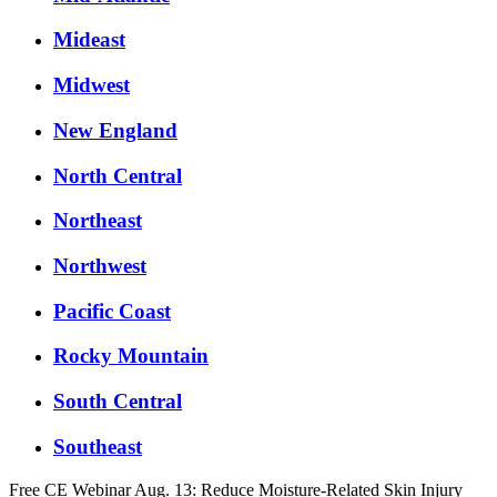
Mideast
Midwest
New England
North Central
Northeast
Northwest
Pacific Coast
Rocky Mountain
South Central
Southeast
Free CE Webinar Aug. 13: Reduce Moisture-Related Skin Injury