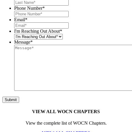
Phone Number
*
Email
*
I'm Reaching Out About
*
Message
*
VIEW ALL WOCN CHAPTERS
View the complete list of WOCN Chapters.