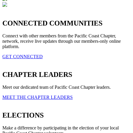
CONNECTED COMMUNITIES
Connect with other members from the Pacific Coast Chapter,
network, receive live updates through our members-only online
platform.
GET CONNECTED
CHAPTER LEADERS
Meet our dedicated team of Pacific Coast Chapter leaders.
MEET THE CHAPTER LEADERS
ELECTIONS
Make a difference by participating in the election of your local