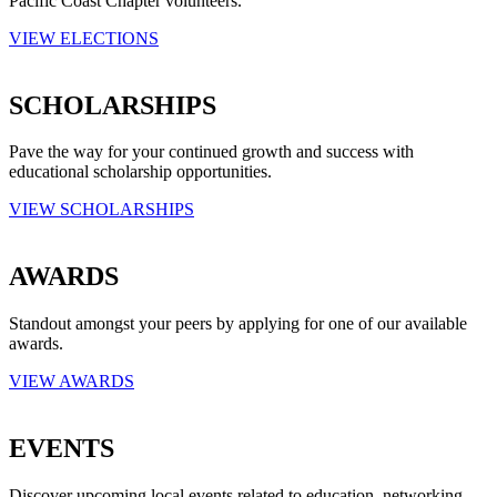
Pacific Coast Chapter volunteers.
VIEW ELECTIONS
SCHOLARSHIPS
Pave the way for your continued growth and success with
educational scholarship opportunities.
VIEW SCHOLARSHIPS
AWARDS
Standout amongst your peers by applying for one of our available
awards.
VIEW AWARDS
EVENTS
Discover upcoming local events related to education, networking,