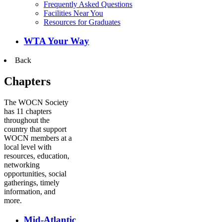
Frequently Asked Questions
Facilities Near You
Resources for Graduates
WTA Your Way
Back
Chapters
The WOCN Society
has 11 chapters
throughout the
country that support
WOCN members at a
local level with
resources, education,
networking
opportunities, social
gatherings, timely
information, and
more.
Mid-Atlantic