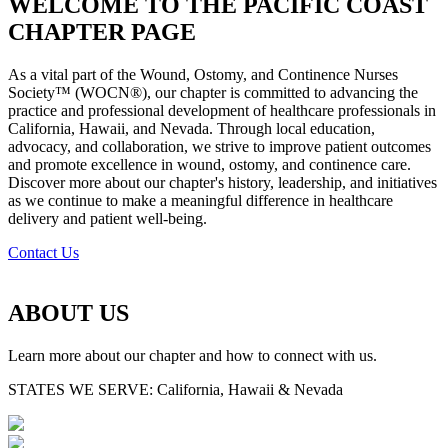
WELCOME TO THE PACIFIC COAST
CHAPTER PAGE
As a vital part of the Wound, Ostomy, and Continence Nurses
Society™ (WOCN®), our chapter is committed to advancing the
practice and professional development of healthcare professionals in
California, Hawaii, and Nevada. Through local education,
advocacy, and collaboration, we strive to improve patient outcomes
and promote excellence in wound, ostomy, and continence care.
Discover more about our chapter's history, leadership, and initiatives
as we continue to make a meaningful difference in healthcare
delivery and patient well-being.
Contact Us
ABOUT US
Learn more about our chapter and how to connect with us.
STATES WE SERVE:
California, Hawaii & Nevada