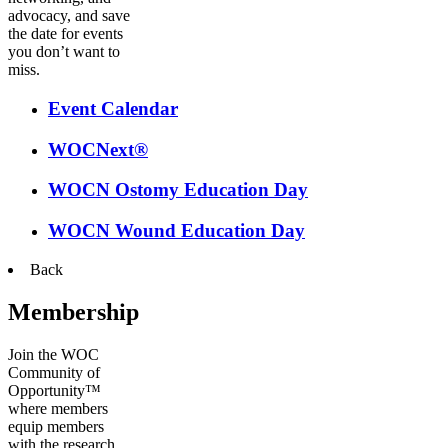
advocacy, and save
the date for events
you don’t want to
miss.
Event Calendar
WOCNext®
WOCN Ostomy Education Day
WOCN Wound Education Day
Back
Membership
Join the WOC
Community of
Opportunity™
where members
equip members
with the research,