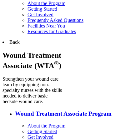
About the Program
Getting Started
Get Involved
Frequently Asked Questions
Facilities Near You
Resources for Graduates
Back
Wound Treatment
®
Associate (WTA
)
Strengthen your wound care
team by equipping non-
specialty nurses with the skills
needed to deliver basic
bedside wound care.
Wound Treatment Associate Program
About the Program
Getting Started
Get Involved