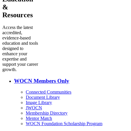
&
Resources
Access the latest
accredited,
evidence-based
education and tools
designed to
enhance your
expertise and
support your career
growth.
WOCN Members Only
Connected Communities
Document Library
Image Library
JWOCN
Membership Directory
Mentor Match
WOCN Foundation Scholarship Program