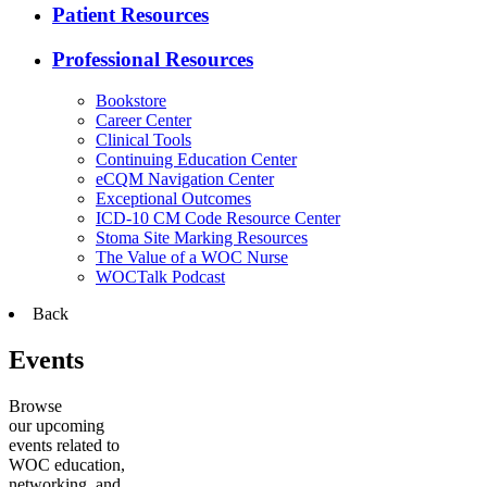
Patient Resources
Professional Resources
Bookstore
Career Center
Clinical Tools
Continuing Education Center
eCQM Navigation Center
Exceptional Outcomes
ICD-10 CM Code Resource Center
Stoma Site Marking Resources
The Value of a WOC Nurse
WOCTalk Podcast
Back
Events
Browse
our upcoming
events related to
WOC education,
networking, and