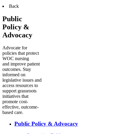
Back
Public
Policy &
Advocacy
Advocate for
policies that protect
WOC nursing
and improve patient
outcomes. Stay
informed on
legislative issues and
access resources to
support grassroots
initiatives that
promote cost-
effective, outcome-
based care.
Public Policy & Advocacy