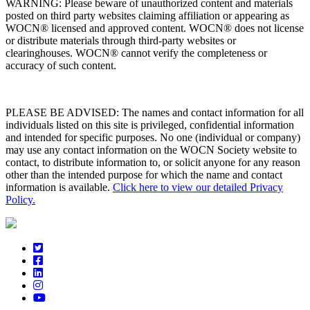
WARNING: Please beware of unauthorized content and materials
posted on third party websites claiming affiliation or appearing as
WOCN® licensed and approved content. WOCN® does not license
or distribute materials through third-party websites or
clearinghouses. WOCN® cannot verify the completeness or
accuracy of such content.
PLEASE BE ADVISED: The names and contact information for all
individuals listed on this site is privileged, confidential information
and intended for specific purposes. No one (individual or company)
may use any contact information on the WOCN Society website to
contact, to distribute information to, or solicit anyone for any reason
other than the intended purpose for which the name and contact
information is available.
Click here to view our detailed Privacy
Policy.