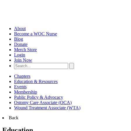
About
Become a WOC Nurse
Blog
Donate
Merch Store
Login
Join Now
Chapters
Education & Resources
Events
Membership
Public Policy & Advocacy
Ostomy Care Associate (OCA)
Wound Treatment Associate (WTA)
Back
Education