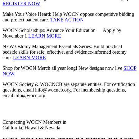
REGISTER NOW
Make Your Voice Heard: Help WOCN oppose competitive bidding
and protect patient care.
TAKE ACTION
WOCN Scholarships: Advance Your Education — Apply by
November 1
LEARN MORE
NEW Ostomy Management Essentials Series: Build practical
bedside skills for safe, effective, and evidence‑informed ostomy
care.
LEARN MORE
Shop for WOCN Merch all year long! New designs now live
SHOP
NOW
WOCN Society & WOCNCB are separate entities. For certification
questions, email info@wocncb.org. For membership questions,
email info@wocn.org
Connecting WOCN Members in
California, Hawaii & Nevada