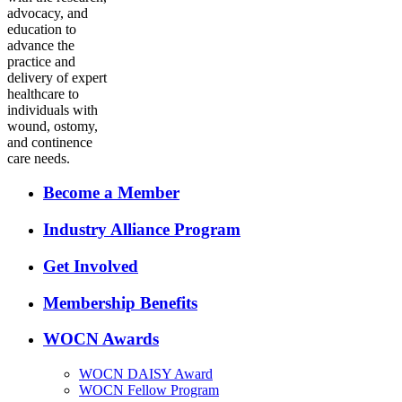
advocacy, and
education to
advance the
practice and
delivery of expert
healthcare to
individuals with
wound, ostomy,
and continence
care needs.
Become a Member
Industry Alliance Program
Get Involved
Membership Benefits
WOCN Awards
WOCN DAISY Award
WOCN Fellow Program