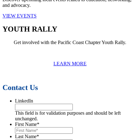
and advocacy.
VIEW EVENTS
YOUTH RALLY
Get involved with the Pacific Coast Chapter Youth Rally.
LEARN MORE
Contact Us
LinkedIn
This field is for validation purposes and should be left
unchanged.
First Name
*
Last Name
*