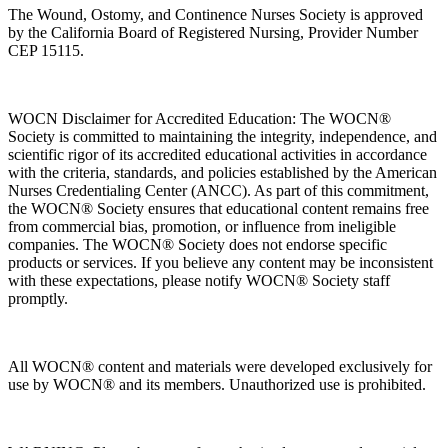
The Wound, Ostomy, and Continence Nurses Society is approved
by the California Board of Registered Nursing, Provider Number
CEP 15115.
WOCN Disclaimer for Accredited Education: The WOCN®
Society is committed to maintaining the integrity, independence, and
scientific rigor of its accredited educational activities in accordance
with the criteria, standards, and policies established by the American
Nurses Credentialing Center (ANCC). As part of this commitment,
the WOCN® Society ensures that educational content remains free
from commercial bias, promotion, or influence from ineligible
companies. The WOCN® Society does not endorse specific
products or services. If you believe any content may be inconsistent
with these expectations, please notify WOCN® Society staff
promptly.
All WOCN® content and materials were developed exclusively for
use by WOCN® and its members. Unauthorized use is prohibited.