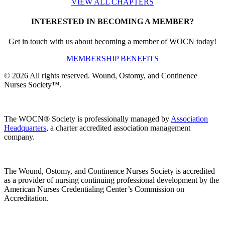
VIEW ALL CHAPTERS
INTERESTED IN BECOMING A MEMBER?
Get in touch with us about becoming a member of WOCN today!
MEMBERSHIP BENEFITS
© 2026 All rights reserved. Wound, Ostomy, and Continence
Nurses Society™.
The WOCN® Society is professionally managed by
Association
Headquarters
, a charter accredited association management
company.
The Wound, Ostomy, and Continence Nurses Society is accredited
as a provider of nursing continuing professional development by the
American Nurses Credentialing Center’s Commission on
Accreditation.