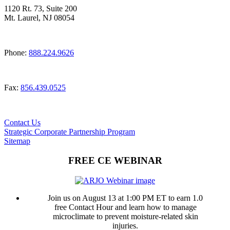
1120 Rt. 73, Suite 200
Mt. Laurel, NJ 08054
Phone:
888.224.9626
Fax:
856.439.0525
Contact Us
Strategic Corporate Partnership Program
Sitemap
FREE CE WEBINAR
Join us on August 13 at 1:00 PM ET to earn 1.0
free Contact Hour and learn how to manage
microclimate to prevent moisture-related skin
injuries.