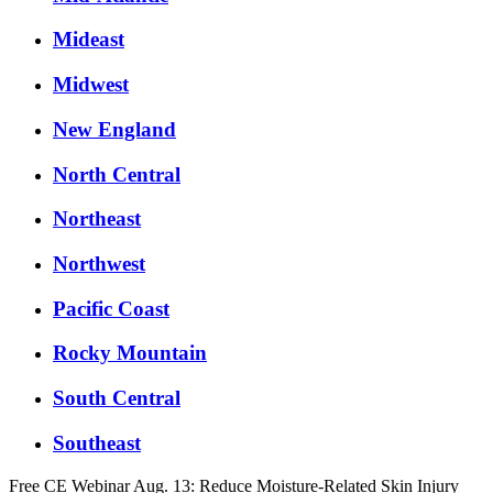
Mideast
Midwest
New England
North Central
Northeast
Northwest
Pacific Coast
Rocky Mountain
South Central
Southeast
Free CE Webinar Aug. 13: Reduce Moisture-Related Skin Injury