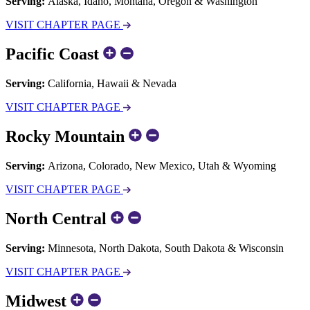
Serving:
Alaska, Idaho, Montana, Oregon & Washington
VISIT CHAPTER PAGE
Pacific Coast
Serving:
California, Hawaii & Nevada
VISIT CHAPTER PAGE
Rocky Mountain
Serving:
Arizona, Colorado, New Mexico, Utah & Wyoming
VISIT CHAPTER PAGE
North Central
Serving:
Minnesota, North Dakota, South Dakota & Wisconsin
VISIT CHAPTER PAGE
Midwest