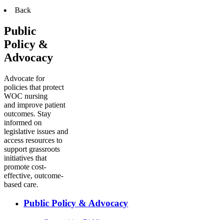
Back
Public
Policy &
Advocacy
Advocate for
policies that protect
WOC nursing
and improve patient
outcomes. Stay
informed on
legislative issues and
access resources to
support grassroots
initiatives that
promote cost-
effective, outcome-
based care.
Public Policy & Advocacy