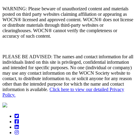
WARNING: Please beware of unauthorized content and materials
posted on third party websites claiming affiliation or appearing as
WOCN® licensed and approved content. WOCN® does not license
or distribute materials through third-party websites or
clearinghouses. WOCN® cannot verify the completeness or
accuracy of such content.
PLEASE BE ADVISED: The names and contact information for all
individuals listed on this site is privileged, confidential information
and intended for specific purposes. No one (individual or company)
may use any contact information on the WOCN Society website to
contact, to distribute information to, or solicit anyone for any reason
other than the intended purpose for which the name and contact
information is available.
Click here to view our detailed Privacy
Policy.