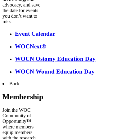
advocacy, and save
the date for events
you don’t want to
miss.
Event Calendar
WOCNext®
WOCN Ostomy Education Day
WOCN Wound Education Day
Back
Membership
Join the WOC
Community of
Opportunity™
where members
equip members
with the research,