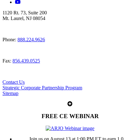
1120 Rt. 73, Suite 200
Mt. Laurel, NJ 08054
Phone:
888.224.9626
Fax:
856.439.0525
Contact Us
Strategic Corporate Partnership Program
Sitemap
FREE CE WEBINAR
Join us on August 13 at 1:00 PM ET to earn 1.0