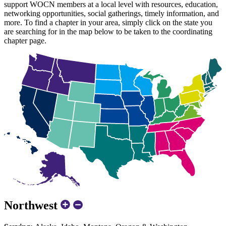
support WOCN members at a local level with resources, education,
networking opportunities, social gatherings, timely information, and
more. To find a chapter in your area, simply click on the state you
are searching for in the map below to be taken to the coordinating
chapter page.
Northwest