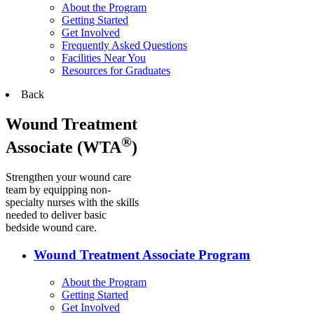
About the Program
Getting Started
Get Involved
Frequently Asked Questions
Facilities Near You
Resources for Graduates
Back
Wound Treatment
®
Associate (WTA
)
Strengthen your wound care
team by equipping non-
specialty nurses with the skills
needed to deliver basic
bedside wound care.
Wound Treatment Associate Program
About the Program
Getting Started
Get Involved