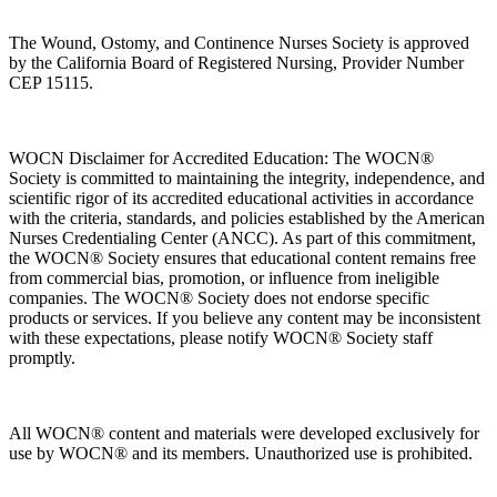
The Wound, Ostomy, and Continence Nurses Society is approved
by the California Board of Registered Nursing, Provider Number
CEP 15115.
WOCN Disclaimer for Accredited Education: The WOCN®
Society is committed to maintaining the integrity, independence, and
scientific rigor of its accredited educational activities in accordance
with the criteria, standards, and policies established by the American
Nurses Credentialing Center (ANCC). As part of this commitment,
the WOCN® Society ensures that educational content remains free
from commercial bias, promotion, or influence from ineligible
companies. The WOCN® Society does not endorse specific
products or services. If you believe any content may be inconsistent
with these expectations, please notify WOCN® Society staff
promptly.
All WOCN® content and materials were developed exclusively for
use by WOCN® and its members. Unauthorized use is prohibited.