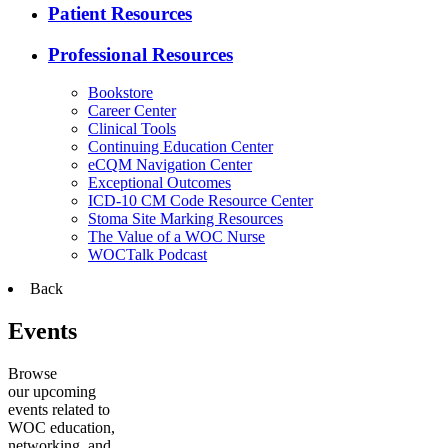
Patient Resources
Professional Resources
Bookstore
Career Center
Clinical Tools
Continuing Education Center
eCQM Navigation Center
Exceptional Outcomes
ICD-10 CM Code Resource Center
Stoma Site Marking Resources
The Value of a WOC Nurse
WOCTalk Podcast
Back
Events
Browse
our upcoming
events related to
WOC education,
networking, and