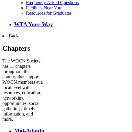
Frequently Asked Questions
Facilities Near You
Resources for Graduates
WTA Your Way
Back
Chapters
The WOCN Society
has 11 chapters
throughout the
country that support
WOCN members at a
local level with
resources, education,
networking
opportunities, social
gatherings, timely
information, and
more.
Mid-Atlantic