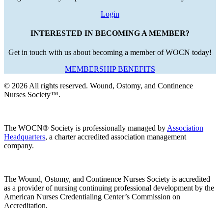
Login
INTERESTED IN BECOMING A MEMBER?
Get in touch with us about becoming a member of WOCN today!
MEMBERSHIP BENEFITS
© 2026 All rights reserved. Wound, Ostomy, and Continence
Nurses Society™.
The WOCN® Society is professionally managed by
Association
Headquarters
, a charter accredited association management
company.
The Wound, Ostomy, and Continence Nurses Society is accredited
as a provider of nursing continuing professional development by the
American Nurses Credentialing Center’s Commission on
Accreditation.