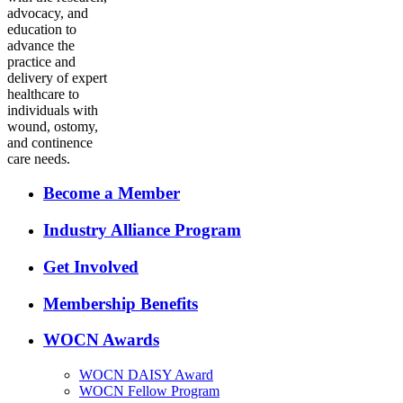
advocacy, and
education to
advance the
practice and
delivery of expert
healthcare to
individuals with
wound, ostomy,
and continence
care needs.
Become a Member
Industry Alliance Program
Get Involved
Membership Benefits
WOCN Awards
WOCN DAISY Award
WOCN Fellow Program