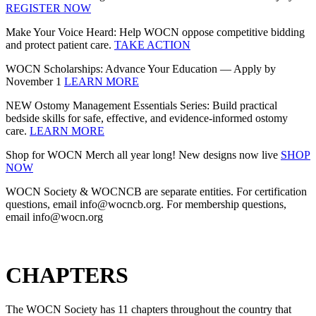
REGISTER NOW
Make Your Voice Heard: Help WOCN oppose competitive bidding
and protect patient care.
TAKE ACTION
WOCN Scholarships: Advance Your Education — Apply by
November 1
LEARN MORE
NEW Ostomy Management Essentials Series: Build practical
bedside skills for safe, effective, and evidence‑informed ostomy
care.
LEARN MORE
Shop for WOCN Merch all year long! New designs now live
SHOP
NOW
WOCN Society & WOCNCB are separate entities. For certification
questions, email info@wocncb.org. For membership questions,
email info@wocn.org
CHAPTERS
The WOCN Society has 11 chapters throughout the country that