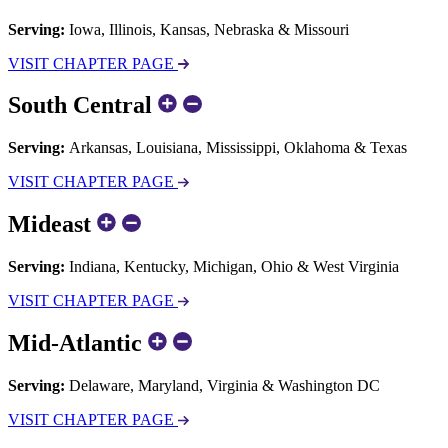
Serving:
Iowa, Illinois, Kansas, Nebraska & Missouri
VISIT CHAPTER PAGE
South Central
Serving:
Arkansas, Louisiana, Mississippi, Oklahoma & Texas
VISIT CHAPTER PAGE
Mideast
Serving:
Indiana, Kentucky, Michigan, Ohio & West Virginia
VISIT CHAPTER PAGE
Mid-Atlantic
Serving:
Delaware, Maryland, Virginia & Washington DC
VISIT CHAPTER PAGE