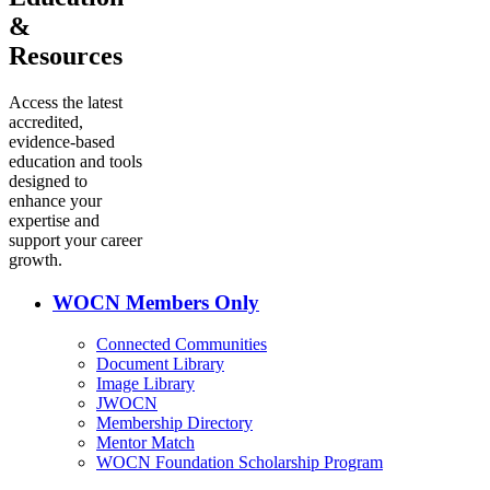
&
Resources
Access the latest
accredited,
evidence-based
education and tools
designed to
enhance your
expertise and
support your career
growth.
WOCN Members Only
Connected Communities
Document Library
Image Library
JWOCN
Membership Directory
Mentor Match
WOCN Foundation Scholarship Program