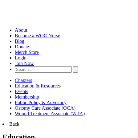
About
Become a WOC Nurse
Blog
Donate
Merch Store
Login
Join Now
Chapters
Education & Resources
Events
Membership
Public Policy & Advocacy
Ostomy Care Associate (OCA)
Wound Treatment Associate (WTA)
Back
Education