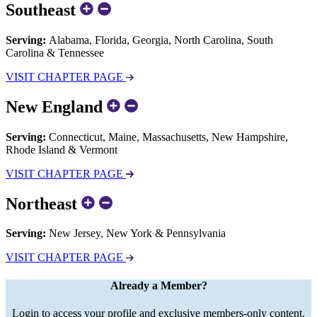
Southeast
Serving:
Alabama, Florida, Georgia, North Carolina, South
Carolina & Tennessee
VISIT CHAPTER PAGE
New England
Serving:
Connecticut, Maine, Massachusetts, New Hampshire,
Rhode Island & Vermont
VISIT CHAPTER PAGE
Northeast
Serving:
New Jersey, New York & Pennsylvania
VISIT CHAPTER PAGE
Already a Member?
Login to access your profile and exclusive members-only content.