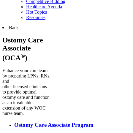
Competitive Bidding
Healthcare Agenda
Hot Topics
Resources
Back
Ostomy Care
Associate
®
(OCA
)
Enhance your care team
by preparing LPNs, RNs,
and
other licensed clinicians
to provide optimal
ostomy care and function
as an invaluable
extension of any WOC
nurse team.
Ostomy Care Associate Program