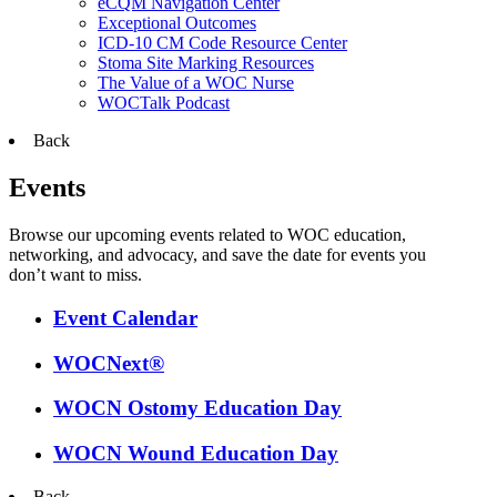
eCQM Navigation Center
Exceptional Outcomes
ICD-10 CM Code Resource Center
Stoma Site Marking Resources
The Value of a WOC Nurse
WOCTalk Podcast
Back
Events
Browse our upcoming events related to WOC education,
networking, and advocacy, and save the date for events you
don’t want to miss.
Event Calendar
WOCNext®
WOCN Ostomy Education Day
WOCN Wound Education Day
Back