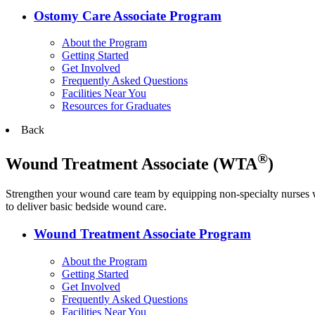
Ostomy Care Associate Program
About the Program
Getting Started
Get Involved
Frequently Asked Questions
Facilities Near You
Resources for Graduates
Back
®
Wound Treatment Associate (WTA
)
Strengthen your wound care team by equipping non-specialty nurses w
to deliver basic bedside wound care.
Wound Treatment Associate Program
About the Program
Getting Started
Get Involved
Frequently Asked Questions
Facilities Near You