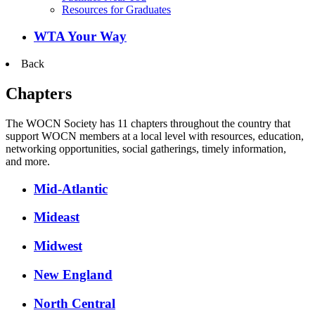
Resources for Graduates
WTA Your Way
Back
Chapters
The WOCN Society has 11 chapters throughout the country that
support WOCN members at a local level with resources, education,
networking opportunities, social gatherings, timely information,
and more.
Mid-Atlantic
Mideast
Midwest
New England
North Central