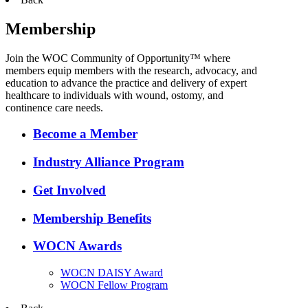
Membership
Join the WOC Community of Opportunity™ where
members equip members with the research, advocacy, and
education to advance the practice and delivery of expert
healthcare to individuals with wound, ostomy, and
continence care needs.
Become a Member
Industry Alliance Program
Get Involved
Membership Benefits
WOCN Awards
WOCN DAISY Award
WOCN Fellow Program