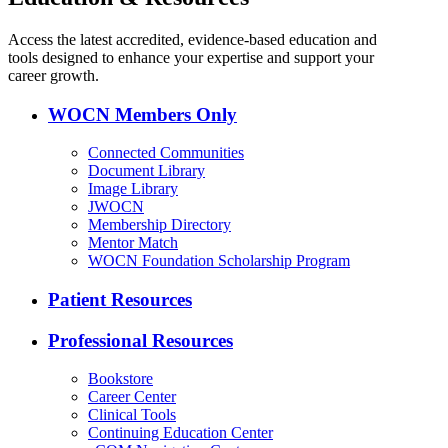
Access the latest accredited, evidence-based education and
tools designed to enhance your expertise and support your
career growth.
WOCN Members Only
Connected Communities
Document Library
Image Library
JWOCN
Membership Directory
Mentor Match
WOCN Foundation Scholarship Program
Patient Resources
Professional Resources
Bookstore
Career Center
Clinical Tools
Continuing Education Center