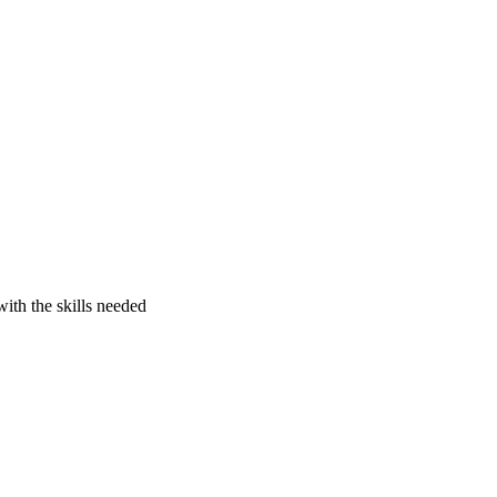
ith the skills needed