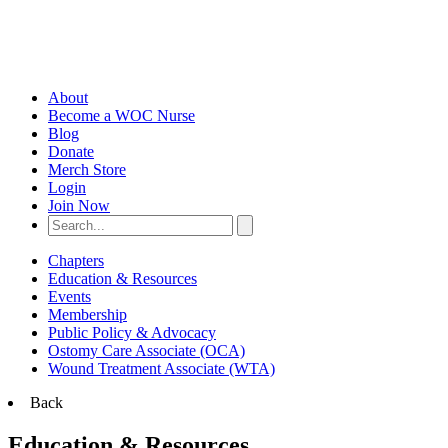
About
Become a WOC Nurse
Blog
Donate
Merch Store
Login
Join Now
Chapters
Education & Resources
Events
Membership
Public Policy & Advocacy
Ostomy Care Associate (OCA)
Wound Treatment Associate (WTA)
Back
Education & Resources