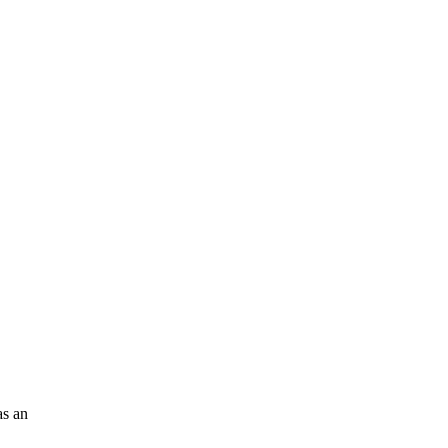
as an