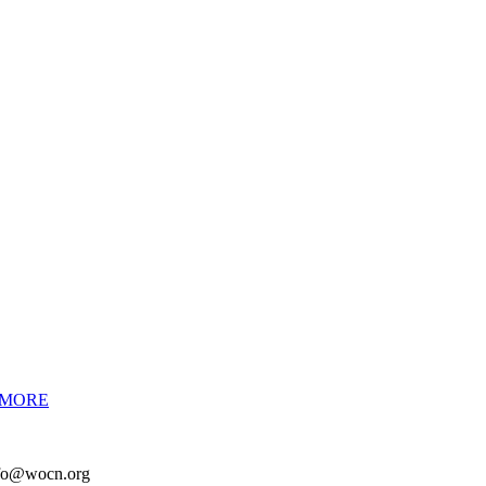
 MORE
info@wocn.org