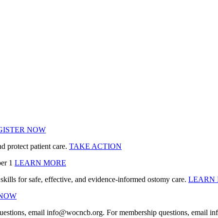
GISTER NOW
protect patient care.
TAKE ACTION
ber 1
LEARN MORE
ills for safe, effective, and evidence‑informed ostomy care.
LEARN
 NOW
uestions, email info@wocncb.org. For membership questions, email 