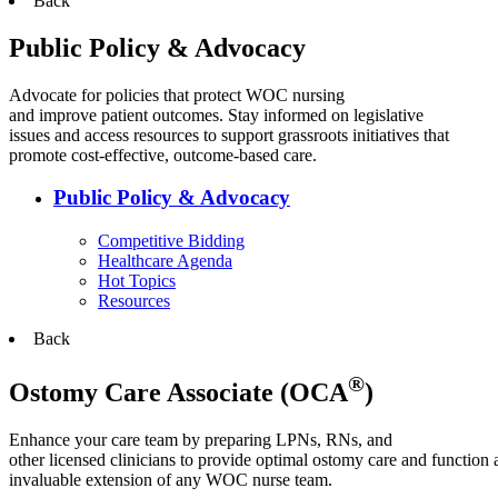
Back
Public Policy & Advocacy
Advocate for policies that protect WOC nursing
and improve patient outcomes. Stay informed on legislative
issues and access resources to support grassroots initiatives that
promote cost-effective, outcome-based care.
Public Policy & Advocacy
Competitive Bidding
Healthcare Agenda
Hot Topics
Resources
Back
®
Ostomy Care Associate (OCA
)
Enhance your care team by preparing LPNs, RNs, and
other licensed clinicians to provide optimal ostomy care and function 
invaluable extension of any WOC nurse team.