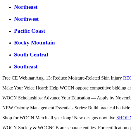
Northeast
Northwest
Pacific Coast
Rocky Mountain
South Central
Southeast
Free CE Webinar Aug. 13: Reduce Moisture-Related Skin Injury
RE
Make Your Voice Heard: Help WOCN oppose competitive bidding and 
WOCN Scholarships: Advance Your Education — Apply by Novem
NEW Ostomy Management Essentials Series: Build practical bedside sk
Shop for WOCN Merch all year long! New designs now live
SHOP
WOCN Society & WOCNCB are separate entities. For certification q