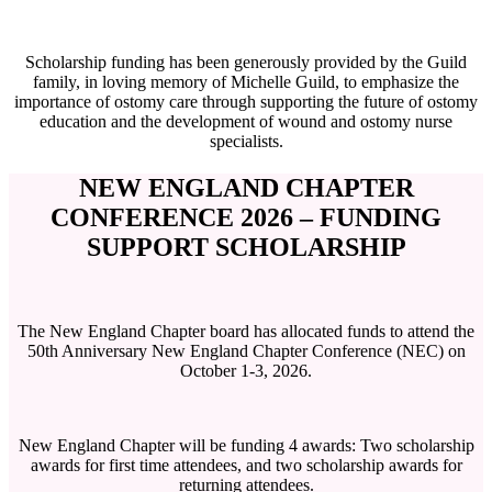
Scholarship funding has been generously provided by the Guild
family, in loving memory of Michelle Guild, to emphasize the
importance of ostomy care through supporting the future of ostomy
education and the development of wound and ostomy nurse
specialists.
NEW ENGLAND CHAPTER
CONFERENCE 2026 – FUNDING
SUPPORT SCHOLARSHIP
The New England Chapter board has allocated funds to attend the
50th Anniversary New England Chapter Conference (NEC) on
October 1-3, 2026.
New England Chapter will be funding 4 awards: Two scholarship
awards for first time attendees, and two scholarship awards for
returning attendees.