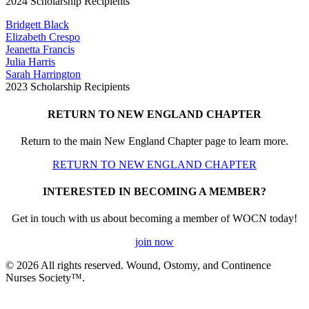
2024 Scholarship Recipients
Bridgett Black
Elizabeth Crespo
Jeanetta Francis
Julia Harris
Sarah Harrington
2023 Scholarship Recipients
RETURN TO NEW ENGLAND CHAPTER
Return to the main New England Chapter page to learn more.
RETURN TO NEW ENGLAND CHAPTER
INTERESTED IN BECOMING A MEMBER?
Get in touch with us about becoming a member of WOCN today!
join now
© 2026 All rights reserved. Wound, Ostomy, and Continence
Nurses Society™.