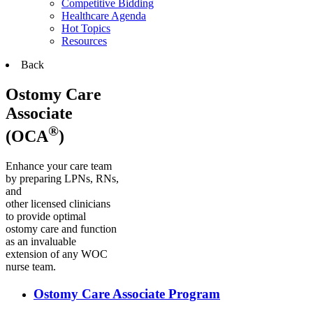
Competitive Bidding
Healthcare Agenda
Hot Topics
Resources
Back
Ostomy Care
Associate
®
(OCA
)
Enhance your care team
by preparing LPNs, RNs,
and
other licensed clinicians
to provide optimal
ostomy care and function
as an invaluable
extension of any WOC
nurse team.
Ostomy Care Associate Program