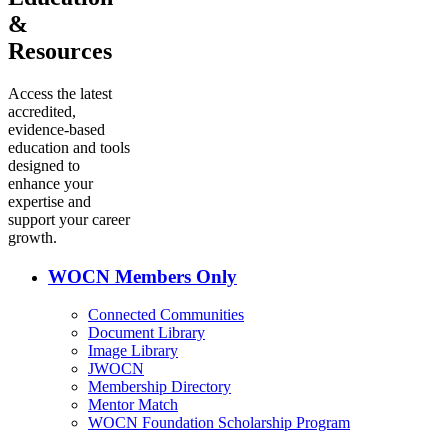
&
Resources
Access the latest
accredited,
evidence-based
education and tools
designed to
enhance your
expertise and
support your career
growth.
WOCN Members Only
Connected Communities
Document Library
Image Library
JWOCN
Membership Directory
Mentor Match
WOCN Foundation Scholarship Program