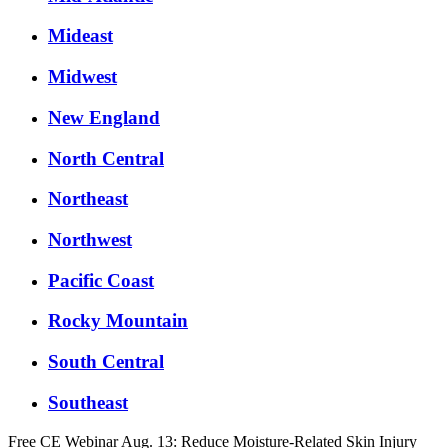
Mideast
Midwest
New England
North Central
Northeast
Northwest
Pacific Coast
Rocky Mountain
South Central
Southeast
Free CE Webinar Aug. 13: Reduce Moisture-Related Skin Injury