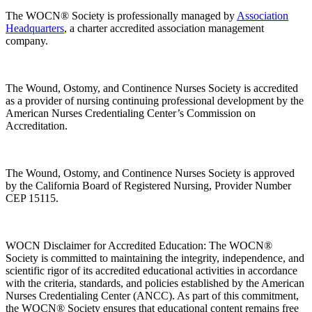
The WOCN® Society is professionally managed by
Association
Headquarters
, a charter accredited association management
company.
The Wound, Ostomy, and Continence Nurses Society is accredited
as a provider of nursing continuing professional development by the
American Nurses Credentialing Center’s Commission on
Accreditation.
The Wound, Ostomy, and Continence Nurses Society is approved
by the California Board of Registered Nursing, Provider Number
CEP 15115.
WOCN Disclaimer for Accredited Education: The WOCN®
Society is committed to maintaining the integrity, independence, and
scientific rigor of its accredited educational activities in accordance
with the criteria, standards, and policies established by the American
Nurses Credentialing Center (ANCC). As part of this commitment,
the WOCN® Society ensures that educational content remains free