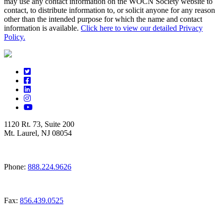
may use any contact information on the WOCN Society website to
contact, to distribute information to, or solicit anyone for any reason
other than the intended purpose for which the name and contact
information is available.
Click here to view our detailed Privacy
Policy.
1120 Rt. 73, Suite 200
Mt. Laurel, NJ 08054
Phone:
888.224.9626
Fax:
856.439.0525