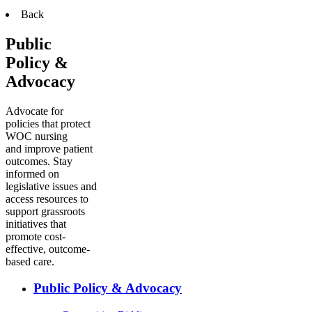
Back
Public
Policy &
Advocacy
Advocate for
policies that protect
WOC nursing
and improve patient
outcomes. Stay
informed on
legislative issues and
access resources to
support grassroots
initiatives that
promote cost-
effective, outcome-
based care.
Public Policy & Advocacy