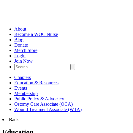
About
Become a WOC Nurse
Blog
Donate
Merch Store
Login
Join Now
Chapters
Education & Resources
Events
Membership
Public Policy & Advocacy
Ostomy Care Associate (OCA)
Wound Treatment Associate (WTA)
Back
Education