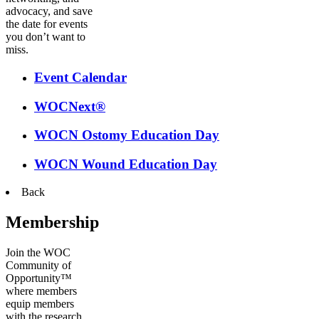
advocacy, and save
the date for events
you don’t want to
miss.
Event Calendar
WOCNext®
WOCN Ostomy Education Day
WOCN Wound Education Day
Back
Membership
Join the WOC
Community of
Opportunity™
where members
equip members
with the research,