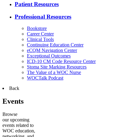
Patient Resources
Professional Resources
Bookstore
Career Center
Clinical Tools
Continuing Education Center
eCQM Navigation Center
Exceptional Outcomes
ICD-10 CM Code Resource Center
Stoma Site Marking Resources
The Value of a WOC Nurse
WOCTalk Podcast
Back
Events
Browse
our upcoming
events related to
WOC education,
networking, and