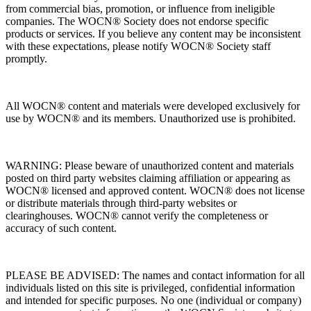
from commercial bias, promotion, or influence from ineligible
companies. The WOCN® Society does not endorse specific
products or services. If you believe any content may be inconsistent
with these expectations, please notify WOCN® Society staff
promptly.
All WOCN® content and materials were developed exclusively for
use by WOCN® and its members. Unauthorized use is prohibited.
WARNING: Please beware of unauthorized content and materials
posted on third party websites claiming affiliation or appearing as
WOCN® licensed and approved content. WOCN® does not license
or distribute materials through third-party websites or
clearinghouses. WOCN® cannot verify the completeness or
accuracy of such content.
PLEASE BE ADVISED: The names and contact information for all
individuals listed on this site is privileged, confidential information
and intended for specific purposes. No one (individual or company)