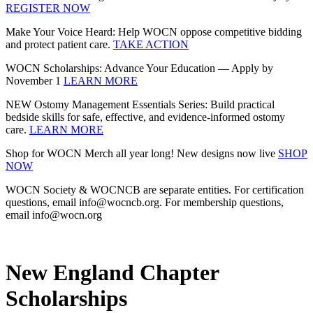
REGISTER NOW
Make Your Voice Heard: Help WOCN oppose competitive bidding
and protect patient care.
TAKE ACTION
WOCN Scholarships: Advance Your Education — Apply by
November 1
LEARN MORE
NEW Ostomy Management Essentials Series: Build practical
bedside skills for safe, effective, and evidence‑informed ostomy
care.
LEARN MORE
Shop for WOCN Merch all year long! New designs now live
SHOP
NOW
WOCN Society & WOCNCB are separate entities. For certification
questions, email info@wocncb.org. For membership questions,
email info@wocn.org
New England Chapter
Scholarships