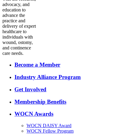
advocacy, and
education to
advance the
practice and
delivery of expert
healthcare to
individuals with
wound, ostomy,
and continence
care needs.
Become a Member
Industry Alliance Program
Get Involved
Membership Benefits
WOCN Awards
WOCN DAISY Award
WOCN Fellow Program