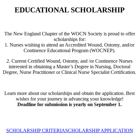
EDUCATIONAL SCHOLARSHIP
The New England Chapter of the WOCN Society is proud to offer
scholarships for:
1. Nurses wishing to attend an Accredited Wound, Ostomy, and/or
Continence Educational Program (WOCNEP).
2. Current Certified Wound, Ostomy, and /or Continence Nurses
interested in obtaining a Master’s Degree in Nursing, Doctoral
Degree, Nurse Practitioner or Clinical Nurse Specialist Certification.
Learn more about our scholarships and obtain the application. Best
wishes for your journey in advancing your knowledge!
Deadline for submission is yearly on September 1.
SCHOLARSHIP CRITERIA
SCHOLARSHIP APPLICATION