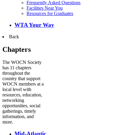
Frequently Asked Questions
Facilities Near You
Resources for Graduates
WTA Your Way
Back
Chapters
The WOCN Society
has 11 chapters
throughout the
country that support
WOCN members at a
local level with
resources, education,
networking
opportunities, social
gatherings, timely
information, and
more.
Mid-Atlantic