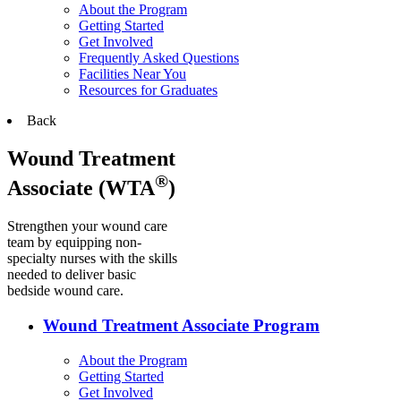
About the Program
Getting Started
Get Involved
Frequently Asked Questions
Facilities Near You
Resources for Graduates
Back
Wound Treatment
®
Associate (WTA
)
Strengthen your wound care
team by equipping non-
specialty nurses with the skills
needed to deliver basic
bedside wound care.
Wound Treatment Associate Program
About the Program
Getting Started
Get Involved