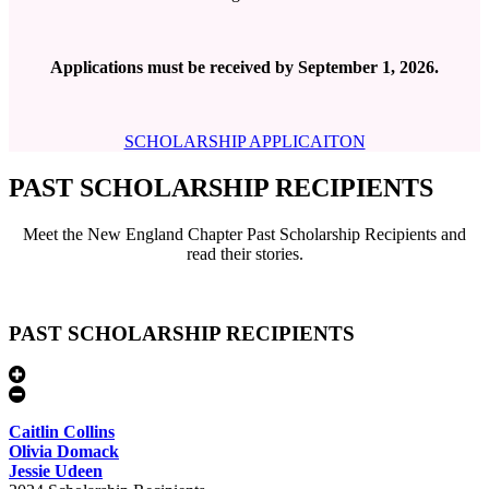
Applications must be received by September 1, 2026.
SCHOLARSHIP APPLICAITON
PAST SCHOLARSHIP RECIPIENTS
Meet the New England Chapter Past Scholarship Recipients and
read their stories.
PAST SCHOLARSHIP RECIPIENTS
Caitlin Collins
Olivia Domack
Jessie Udeen