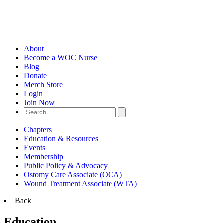
About
Become a WOC Nurse
Blog
Donate
Merch Store
Login
Join Now
Chapters
Education & Resources
Events
Membership
Public Policy & Advocacy
Ostomy Care Associate (OCA)
Wound Treatment Associate (WTA)
Back
Education