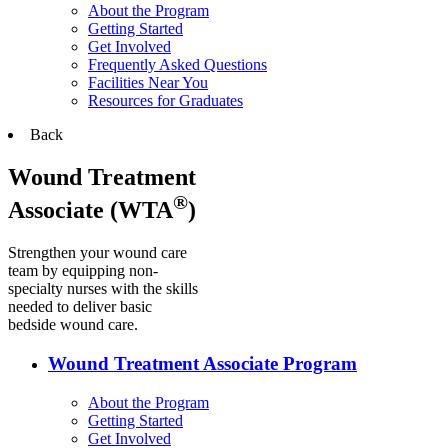
About the Program
Getting Started
Get Involved
Frequently Asked Questions
Facilities Near You
Resources for Graduates
Back
Wound Treatment
®
Associate (WTA
)
Strengthen your wound care
team by equipping non-
specialty nurses with the skills
needed to deliver basic
bedside wound care.
Wound Treatment Associate Program
About the Program
Getting Started
Get Involved