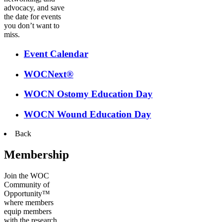
advocacy, and save
the date for events
you don’t want to
miss.
Event Calendar
WOCNext®
WOCN Ostomy Education Day
WOCN Wound Education Day
Back
Membership
Join the WOC
Community of
Opportunity™
where members
equip members
with the research,