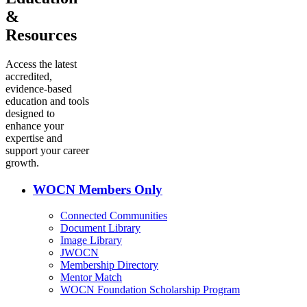
&
Resources
Access the latest
accredited,
evidence-based
education and tools
designed to
enhance your
expertise and
support your career
growth.
WOCN Members Only
Connected Communities
Document Library
Image Library
JWOCN
Membership Directory
Mentor Match
WOCN Foundation Scholarship Program