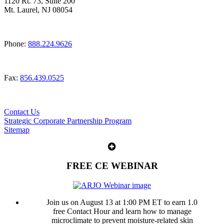
1120 Rt. 73, Suite 200
Mt. Laurel, NJ 08054
Phone:
888.224.9626
Fax:
856.439.0525
Contact Us
Strategic Corporate Partnership Program
Sitemap
FREE CE WEBINAR
Join us on August 13 at 1:00 PM ET to earn 1.0
free Contact Hour and learn how to manage
microclimate to prevent moisture-related skin