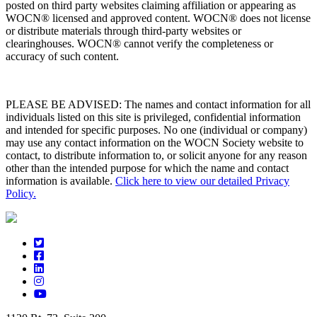
posted on third party websites claiming affiliation or appearing as
WOCN® licensed and approved content. WOCN® does not license
or distribute materials through third-party websites or
clearinghouses. WOCN® cannot verify the completeness or
accuracy of such content.
PLEASE BE ADVISED: The names and contact information for all
individuals listed on this site is privileged, confidential information
and intended for specific purposes. No one (individual or company)
may use any contact information on the WOCN Society website to
contact, to distribute information to, or solicit anyone for any reason
other than the intended purpose for which the name and contact
information is available.
Click here to view our detailed Privacy
Policy.