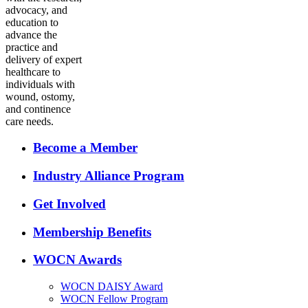
advocacy, and
education to
advance the
practice and
delivery of expert
healthcare to
individuals with
wound, ostomy,
and continence
care needs.
Become a Member
Industry Alliance Program
Get Involved
Membership Benefits
WOCN Awards
WOCN DAISY Award
WOCN Fellow Program