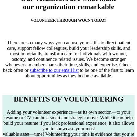
our organization remarkable
VOLUNTEER THROUGH WOCN TODAY!
There are so many ways you can use your skills to direct patient
care, support fellow colleagues, build your leadership skills, and
most importantly, transform care for individuals with wound,
ostomy, and continence-related issues. We become stronger
whenever a member shares their time, skills, and expertise. Check
back often or
subscribe to our email list
to be one of the first to learn
about opportunities as they become available.
BENEFITS OF VOLUNTEERING
Adding your volunteer experience—as its own section—to your
resume or CV can be a smart and strategic move. While it can help
build your resume if you lack professional experience, it also allows
you to showcase your most
valuable asset—time! Volunteering your time is evidence that you’re