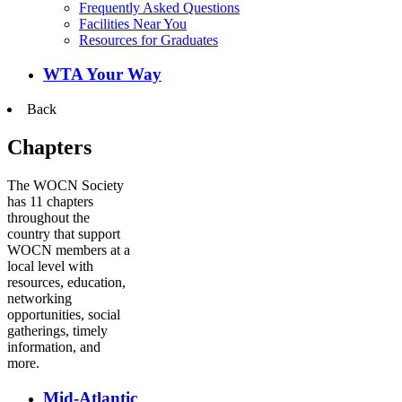
Frequently Asked Questions
Facilities Near You
Resources for Graduates
WTA Your Way
Back
Chapters
The WOCN Society
has 11 chapters
throughout the
country that support
WOCN members at a
local level with
resources, education,
networking
opportunities, social
gatherings, timely
information, and
more.
Mid-Atlantic