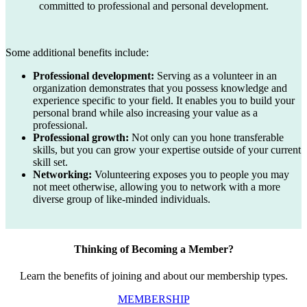
committed to professional and personal development.
Some additional benefits include:
Professional development:
Serving as a volunteer in an
organization demonstrates that you possess knowledge and
experience specific to your field. It enables you to build your
personal brand while also increasing your value as a
professional.
Professional growth:
Not only can you hone transferable
skills, but you can grow your expertise outside of your current
skill set.
Networking:
Volunteering exposes you to people you may
not meet otherwise, allowing you to network with a more
diverse group of like-minded individuals.
Thinking of Becoming a Member?
Learn the benefits of joining and about our membership types.
MEMBERSHIP