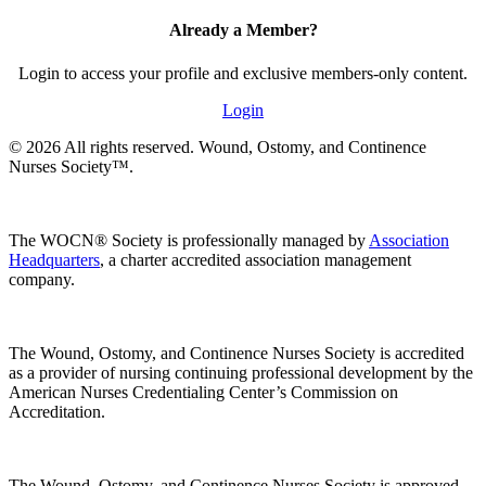
Already a Member?
Login to access your profile and exclusive members-only content.
Login
© 2026 All rights reserved. Wound, Ostomy, and Continence
Nurses Society™.
The WOCN® Society is professionally managed by
Association
Headquarters
, a charter accredited association management
company.
The Wound, Ostomy, and Continence Nurses Society is accredited
as a provider of nursing continuing professional development by the
American Nurses Credentialing Center’s Commission on
Accreditation.
The Wound, Ostomy, and Continence Nurses Society is approved