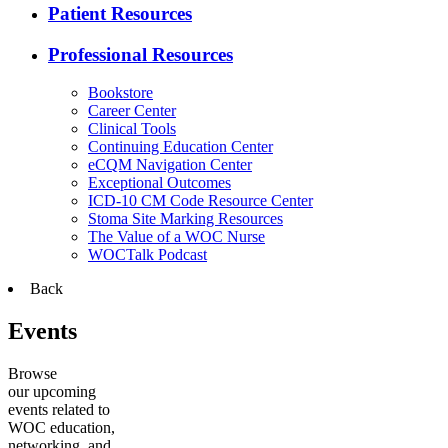
Patient Resources
Professional Resources
Bookstore
Career Center
Clinical Tools
Continuing Education Center
eCQM Navigation Center
Exceptional Outcomes
ICD-10 CM Code Resource Center
Stoma Site Marking Resources
The Value of a WOC Nurse
WOCTalk Podcast
Back
Events
Browse
our upcoming
events related to
WOC education,
networking, and