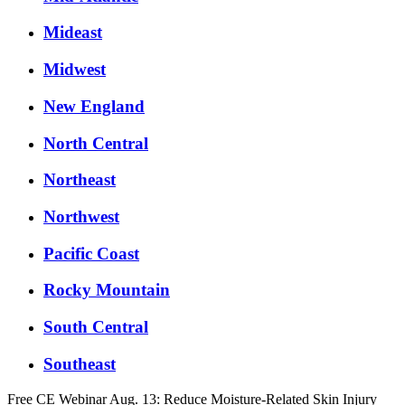
Mideast
Midwest
New England
North Central
Northeast
Northwest
Pacific Coast
Rocky Mountain
South Central
Southeast
Free CE Webinar Aug. 13: Reduce Moisture-Related Skin Injury