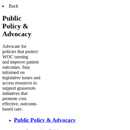
Back
Public
Policy &
Advocacy
Advocate for
policies that protect
WOC nursing
and improve patient
outcomes. Stay
informed on
legislative issues and
access resources to
support grassroots
initiatives that
promote cost-
effective, outcome-
based care.
Public Policy & Advocacy