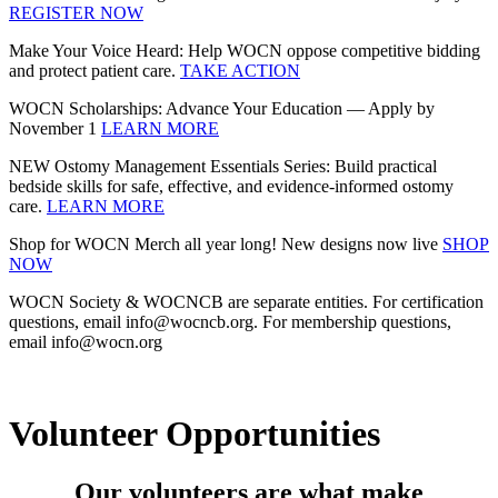
REGISTER NOW
Make Your Voice Heard: Help WOCN oppose competitive bidding
and protect patient care.
TAKE ACTION
WOCN Scholarships: Advance Your Education — Apply by
November 1
LEARN MORE
NEW Ostomy Management Essentials Series: Build practical
bedside skills for safe, effective, and evidence‑informed ostomy
care.
LEARN MORE
Shop for WOCN Merch all year long! New designs now live
SHOP
NOW
WOCN Society & WOCNCB are separate entities. For certification
questions, email info@wocncb.org. For membership questions,
email info@wocn.org
Volunteer Opportunities
Our volunteers are what make