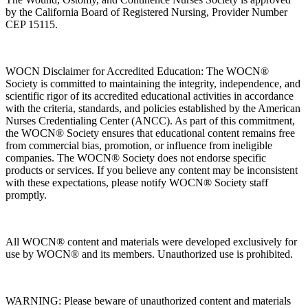
by the California Board of Registered Nursing, Provider Number
CEP 15115.
WOCN Disclaimer for Accredited Education: The WOCN®
Society is committed to maintaining the integrity, independence, and
scientific rigor of its accredited educational activities in accordance
with the criteria, standards, and policies established by the American
Nurses Credentialing Center (ANCC). As part of this commitment,
the WOCN® Society ensures that educational content remains free
from commercial bias, promotion, or influence from ineligible
companies. The WOCN® Society does not endorse specific
products or services. If you believe any content may be inconsistent
with these expectations, please notify WOCN® Society staff
promptly.
All WOCN® content and materials were developed exclusively for
use by WOCN® and its members. Unauthorized use is prohibited.
WARNING: Please beware of unauthorized content and materials