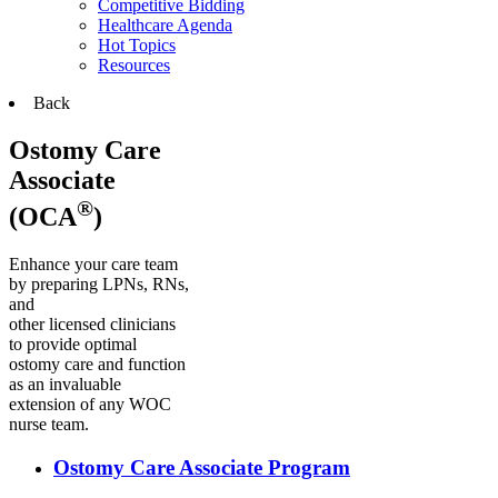
Competitive Bidding
Healthcare Agenda
Hot Topics
Resources
Back
Ostomy Care
Associate
®
(OCA
)
Enhance your care team
by preparing LPNs, RNs,
and
other licensed clinicians
to provide optimal
ostomy care and function
as an invaluable
extension of any WOC
nurse team.
Ostomy Care Associate Program