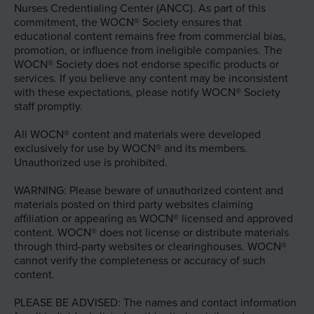
Nurses Credentialing Center (ANCC). As part of this
commitment, the WOCN® Society ensures that
educational content remains free from commercial bias,
promotion, or influence from ineligible companies. The
WOCN® Society does not endorse specific products or
services. If you believe any content may be inconsistent
with these expectations, please notify WOCN® Society
staff promptly.
All WOCN® content and materials were developed
exclusively for use by WOCN® and its members.
Unauthorized use is prohibited.
WARNING: Please beware of unauthorized content and
materials posted on third party websites claiming
affiliation or appearing as WOCN® licensed and approved
content. WOCN® does not license or distribute materials
through third-party websites or clearinghouses. WOCN®
cannot verify the completeness or accuracy of such
content.
PLEASE BE ADVISED: The names and contact information