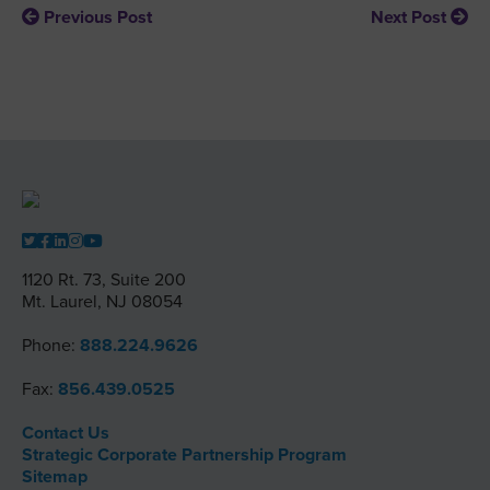
Previous Post
Next Post
1120 Rt. 73, Suite 200
Mt. Laurel, NJ 08054
Phone:
888.224.9626
Fax:
856.439.0525
Contact Us
Strategic Corporate Partnership Program
Sitemap