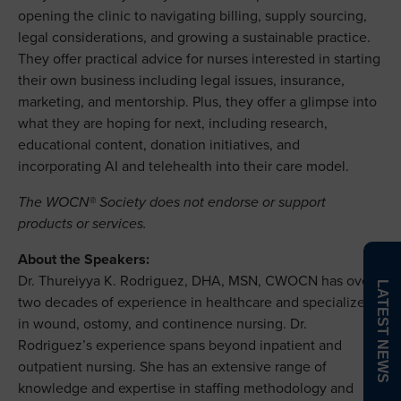
opening the clinic to navigating billing, supply sourcing,
legal considerations, and growing a sustainable practice.
They offer practical advice for nurses interested in starting
their own business including legal issues, insurance,
marketing, and mentorship. Plus, they offer a glimpse into
what they are hoping for next, including research,
educational content, donation initiatives, and
incorporating AI and telehealth into their care model.
The WOCN® Society does not endorse or support
products or services.
About the Speakers:
Dr. Thureiyya K. Rodriguez, DHA, MSN, CWOCN has over
LATEST NEWS
two decades of experience in healthcare and specializes
in wound, ostomy, and continence nursing. Dr.
Rodriguez’s experience spans beyond inpatient and
outpatient nursing. She has an extensive range of
knowledge and expertise in staffing methodology and