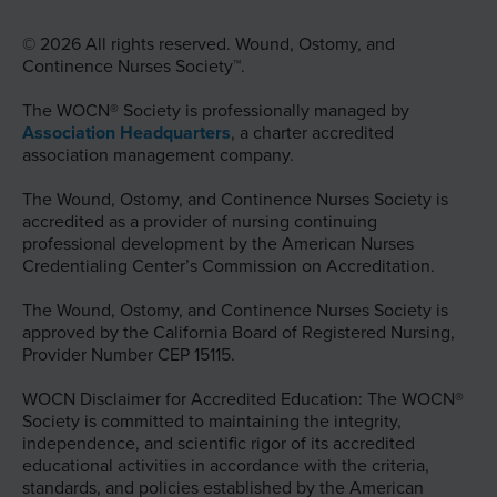
© 2026 All rights reserved. Wound, Ostomy, and
Continence Nurses Society™.
The WOCN® Society is professionally managed by
Association Headquarters
, a charter accredited
association management company.
The Wound, Ostomy, and Continence Nurses Society is
accredited as a provider of nursing continuing
professional development by the American Nurses
Credentialing Center’s Commission on Accreditation.
The Wound, Ostomy, and Continence Nurses Society is
approved by the California Board of Registered Nursing,
Provider Number CEP 15115.
WOCN Disclaimer for Accredited Education: The WOCN®
Society is committed to maintaining the integrity,
independence, and scientific rigor of its accredited
educational activities in accordance with the criteria,
standards, and policies established by the American