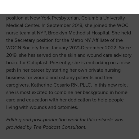
Cleveland Clinic to become a Wound, Ostomy,
Continence Nurse. In 2015, she took a WOC nurse
position at New York Presbyterian, Columbia University
Medical Center. In September 2018, she joined the WOC
nurse team at NYP, Brooklyn Methodist Hospital. She held
the Secretary position for the Metro NY Affiliate of the
WOCN Society from January 2021-December 2022. Since
2019, she has served on the skin and wound care advisory
board for Coloplast. Presently, she is embarking on a new
path in her career by starting her own private nursing
business for wound and ostomy patients and their
caregivers, Katherine Cesario RN, PLLC. In this new role,
she is most excited to combine her background in home
care and education with her dedication to help people
living with wounds and ostomies.
Editing and post-production work for this episode was
provided by The Podcast Consultant.