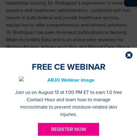
leadership nursing. Dr. Rodriguez’s experience in nursing
practice and healthcare administration, combined with her
tenure in both federal and private healthcare sectors,
equips her to offer comprehensive and tailored solutions.
Dr. Rodriguez has peer-reviewed publications in Nursing
Made Incredibly Easy and is an active peer reviewer for
Wolters-Kluwer: Advances in Skin and Wound Care. She is
actively involved in the Northeast Region WOCN (NER
WOCN) and National Society of Leadership and Success
FREE CE WEBINAR
(NSLS). She is the owner of Thureiyya Rodriguez RN, PLLC
and North-Browne Consulting Services.
Katie Cesario, MA, RN, CWOCN, became a nurse in 2005
Join us on August 13 at 1:00 PM ET to earn 1.0 free
after obtaining her BSN from Pace University. She started
Contact Hour and learn how to manage
her career at Visiting Nurse Service of New York as a
microclimate to prevent moisture-related skin
public health nurse intern. In 2009, she received her
injuries.
Master’s Degree in Nursing Education from Pace
University and soon after took a position as Orientation
REGISTER NOW
Nurse Instructor at VNSNY. In 2013, she studied at the