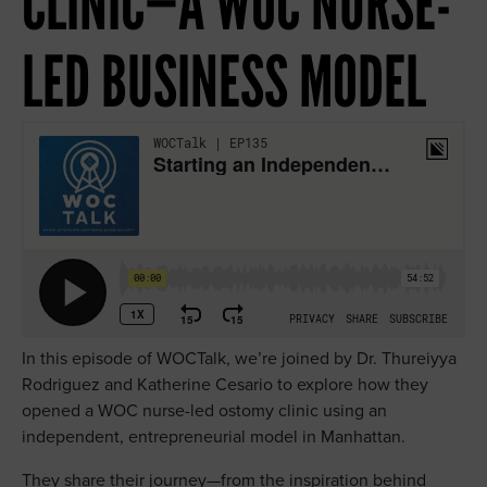
CLINIC—A WOC NURSE-
eCQM Navigation Center
Southeast
LED BUSINESS MODEL
Exceptional Outcomes
ICD-10 CM Code Resource Center
Stoma Site Marking Resources
The Value of a WOC Nurse
WOCTalk Podcast
In this episode of WOCTalk, we’re joined by Dr. Thureiyya
Rodriguez and Katherine Cesario to explore how they
opened a WOC nurse-led ostomy clinic using an
independent, entrepreneurial model in Manhattan.
They share their journey—from the inspiration behind