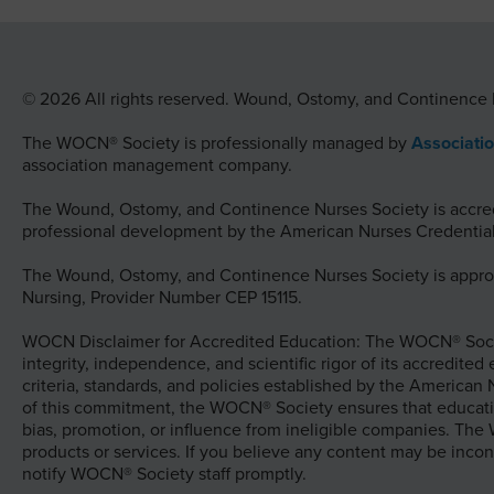
© 2026 All rights reserved. Wound, Ostomy, and Continence 
The WOCN® Society is professionally managed by
Associati
association management company.
The Wound, Ostomy, and Continence Nurses Society is accredi
professional development by the American Nurses Credential
The Wound, Ostomy, and Continence Nurses Society is approv
Nursing, Provider Number CEP 15115.
WOCN Disclaimer for Accredited Education: The WOCN® Socie
integrity, independence, and scientific rigor of its accredited
criteria, standards, and policies established by the American
of this commitment, the WOCN® Society ensures that educati
bias, promotion, or influence from ineligible companies. Th
products or services. If you believe any content may be incon
notify WOCN® Society staff promptly.