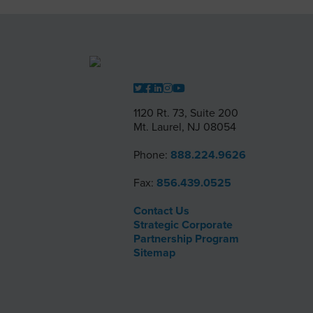
1120 Rt. 73, Suite 200
Mt. Laurel, NJ 08054
Phone:
888.224.9626
Fax:
856.439.0525
Contact Us
Strategic Corporate
Partnership Program
Sitemap