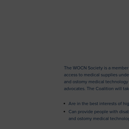
The WOCN Society is a member of
access to medical supplies unde
and ostomy medical technology su
advocates. The Coalition will tak
Are in the best interests of h
Can provide people with disabi
and ostomy medical technolog