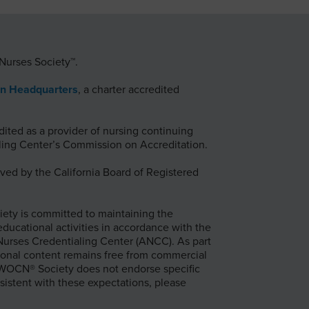
Nurses Society™.
on Headquarters
, a charter accredited
ted as a provider of nursing continuing
ing Center’s Commission on Accreditation.
ed by the California Board of Registered
ty is committed to maintaining the
 educational activities in accordance with the
 Nurses Credentialing Center (ANCC). As part
onal content remains free from commercial
e WOCN® Society does not endorse specific
sistent with these expectations, please