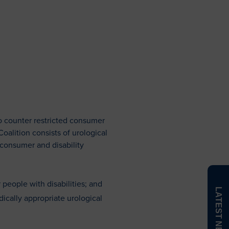
N
The Value of a WOC Nurse
WOCTalk Podcast
o counter restricted consumer
alition consists of urological
 consumer and disability
 people with disabilities; and
LATEST NEWS
dically appropriate urological