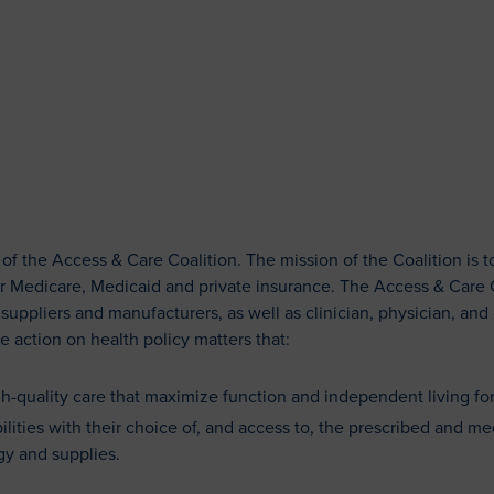
ACCESS & CARE COALITIO
Patient Resources
 the Access & Care Coalition. The mission of the Coalition is t
r Medicare, Medicaid and private insurance. The Access & Care Co
ppliers and manufacturers, as well as clinician, physician, and
e action on health policy matters that:
igh-quality care that maximize function and independent living for
lities with their choice of, and access to, the prescribed and me
y and supplies.