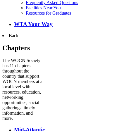
Frequently Asked Questions
Facilities Near You
Resources for Graduates
WTA Your Way
Back
Chapters
The WOCN Society
has 11 chapters
throughout the
country that support
WOCN members at a
local level with
resources, education,
networking
opportunities, social
gatherings, timely
information, and
more.
Mid-Atlantic