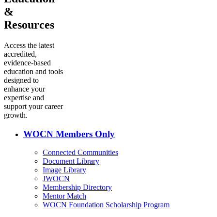
&
Resources
Access the latest
accredited,
evidence-based
education and tools
designed to
enhance your
expertise and
support your career
growth.
WOCN Members Only
Connected Communities
Document Library
Image Library
JWOCN
Membership Directory
Mentor Match
WOCN Foundation Scholarship Program