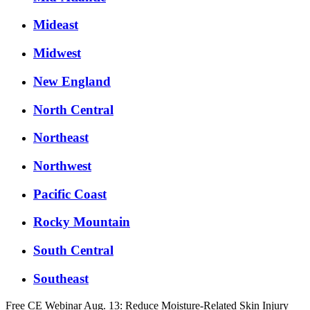
Mideast
Midwest
New England
North Central
Northeast
Northwest
Pacific Coast
Rocky Mountain
South Central
Southeast
Free CE Webinar Aug. 13: Reduce Moisture-Related Skin Injury