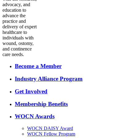
advocacy, and
education to
advance the
practice and
delivery of expert
healthcare to
individuals with
wound, ostomy,
and continence
care needs.
Become a Member
Industry Alliance Program
Get Involved
Membership Benefits
WOCN Awards
WOCN DAISY Award
WOCN Fellow Program