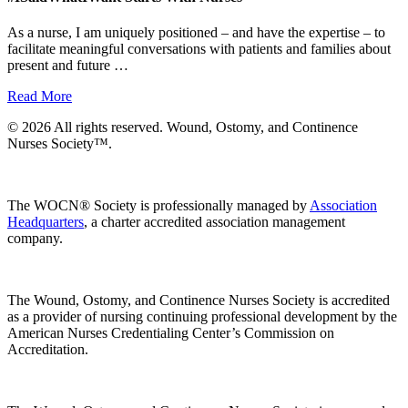
As a nurse, I am uniquely positioned – and have the expertise – to
facilitate meaningful conversations with patients and families about
present and future …
Read More
© 2026 All rights reserved. Wound, Ostomy, and Continence
Nurses Society™.
The WOCN® Society is professionally managed by
Association
Headquarters
, a charter accredited association management
company.
The Wound, Ostomy, and Continence Nurses Society is accredited
as a provider of nursing continuing professional development by the
American Nurses Credentialing Center’s Commission on
Accreditation.