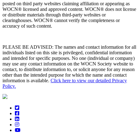
posted on third party websites claiming affiliation or appearing as
WOCN® licensed and approved content. WOCN® does not license
or distribute materials through third-party websites or
clearinghouses. WOCN® cannot verify the completeness or
accuracy of such content.
PLEASE BE ADVISED: The names and contact information for all
individuals listed on this site is privileged, confidential information
and intended for specific purposes. No one (individual or company)
may use any contact information on the WOCN Society website to
contact, to distribute information to, or solicit anyone for any reason
other than the intended purpose for which the name and contact
information is available.
Click here to view our detailed Privacy
Policy.