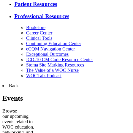
Patient Resources
Professional Resources
Bookstore
Career Center
Clinical Tools
Continuing Education Center
eCQM Navigation Center
Exceptional Outcomes
ICD-10 CM Code Resource Center
Stoma Site Marking Resources
The Value of a WOC Nurse
WOCTalk Podcast
Back
Events
Browse
our upcoming
events related to
WOC education,
networking, and