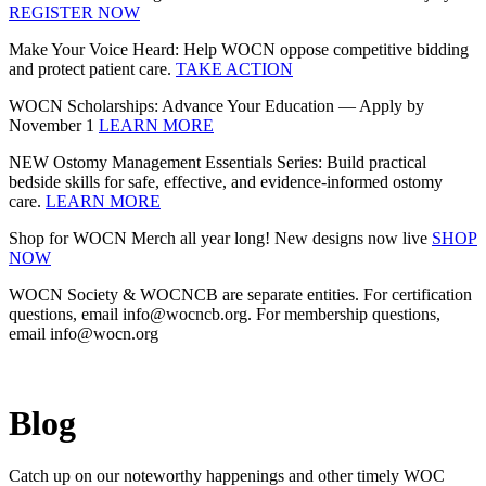
REGISTER NOW
Make Your Voice Heard: Help WOCN oppose competitive bidding
and protect patient care.
TAKE ACTION
WOCN Scholarships: Advance Your Education — Apply by
November 1
LEARN MORE
NEW Ostomy Management Essentials Series: Build practical
bedside skills for safe, effective, and evidence‑informed ostomy
care.
LEARN MORE
Shop for WOCN Merch all year long! New designs now live
SHOP
NOW
WOCN Society & WOCNCB are separate entities. For certification
questions, email info@wocncb.org. For membership questions,
email info@wocn.org
Blog
Catch up on our noteworthy happenings and other timely WOC