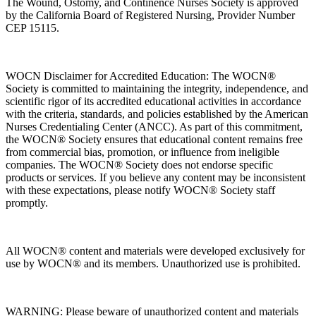
The Wound, Ostomy, and Continence Nurses Society is approved
by the California Board of Registered Nursing, Provider Number
CEP 15115.
WOCN Disclaimer for Accredited Education: The WOCN®
Society is committed to maintaining the integrity, independence, and
scientific rigor of its accredited educational activities in accordance
with the criteria, standards, and policies established by the American
Nurses Credentialing Center (ANCC). As part of this commitment,
the WOCN® Society ensures that educational content remains free
from commercial bias, promotion, or influence from ineligible
companies. The WOCN® Society does not endorse specific
products or services. If you believe any content may be inconsistent
with these expectations, please notify WOCN® Society staff
promptly.
All WOCN® content and materials were developed exclusively for
use by WOCN® and its members. Unauthorized use is prohibited.
WARNING: Please beware of unauthorized content and materials