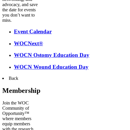
advocacy, and save
the date for events
you don’t want to
miss.
Event Calendar
WOCNext®
WOCN Ostomy Education Day
WOCN Wound Education Day
Back
Membership
Join the WOC
Community of
Opportunity™
where members
equip members
with the research,