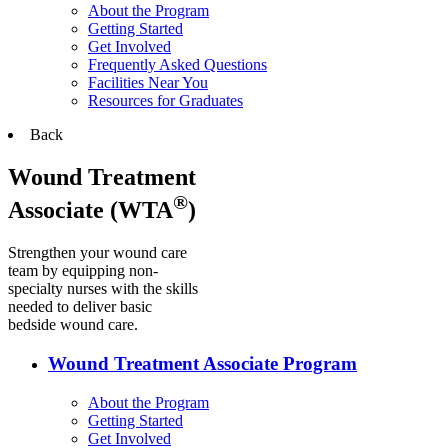
About the Program
Getting Started
Get Involved
Frequently Asked Questions
Facilities Near You
Resources for Graduates
Back
Wound Treatment
®
Associate (WTA
)
Strengthen your wound care
team by equipping non-
specialty nurses with the skills
needed to deliver basic
bedside wound care.
Wound Treatment Associate Program
About the Program
Getting Started
Get Involved