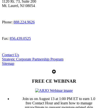
1120 Rt. 73, Suite 200
Mt. Laurel, NJ 08054
Phone:
888.224.9626
Fax:
856.439.0525
Contact Us
Strategic Corporate Partnership Program
Sitemap
FREE CE WEBINAR
Join us on August 13 at 1:00 PM ET to earn 1.0
free Contact Hour and learn how to manage
microclimate to prevent moisture-related skin