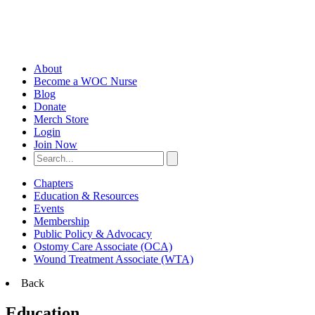
About
Become a WOC Nurse
Blog
Donate
Merch Store
Login
Join Now
Chapters
Education & Resources
Events
Membership
Public Policy & Advocacy
Ostomy Care Associate (OCA)
Wound Treatment Associate (WTA)
Back
Education