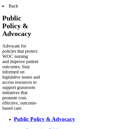
Back
Public
Policy &
Advocacy
Advocate for
policies that protect
WOC nursing
and improve patient
outcomes. Stay
informed on
legislative issues and
access resources to
support grassroots
initiatives that
promote cost-
effective, outcome-
based care.
Public Policy & Advocacy