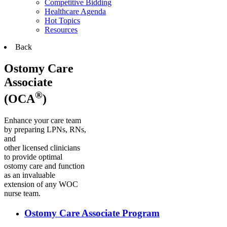
Competitive Bidding
Healthcare Agenda
Hot Topics
Resources
Back
Ostomy Care
Associate
®
(OCA
)
Enhance your care team
by preparing LPNs, RNs,
and
other licensed clinicians
to provide optimal
ostomy care and function
as an invaluable
extension of any WOC
nurse team.
Ostomy Care Associate Program