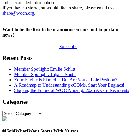
industry-related information.
If you have a story you would like to share, please email us at
share@wocn.org
.
Want to be the first to hear announcements and important
news?
Subscribe
Recent Posts
Member Spotlight: Emilie Schlitt
Member Spotlight: Tatjana Smith
Your Engine is Started… But Are You at Pole Position?
A Roadmap to Understanding eCQMs. Start Your Engines!
Shaping the Future of WOC Nursing: 2026 Award Recipients
Categories
Categories
#ISaidWhatIWant Starts With Nurses