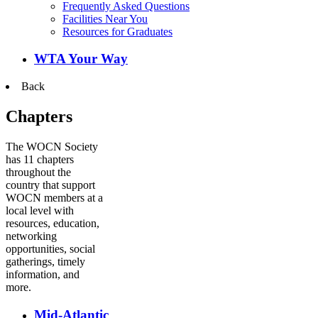
Frequently Asked Questions
Facilities Near You
Resources for Graduates
WTA Your Way
Back
Chapters
The WOCN Society
has 11 chapters
throughout the
country that support
WOCN members at a
local level with
resources, education,
networking
opportunities, social
gatherings, timely
information, and
more.
Mid-Atlantic