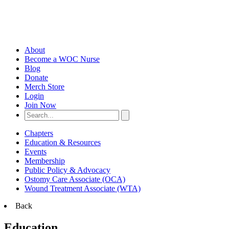
About
Become a WOC Nurse
Blog
Donate
Merch Store
Login
Join Now
Chapters
Education & Resources
Events
Membership
Public Policy & Advocacy
Ostomy Care Associate (OCA)
Wound Treatment Associate (WTA)
Back
Education