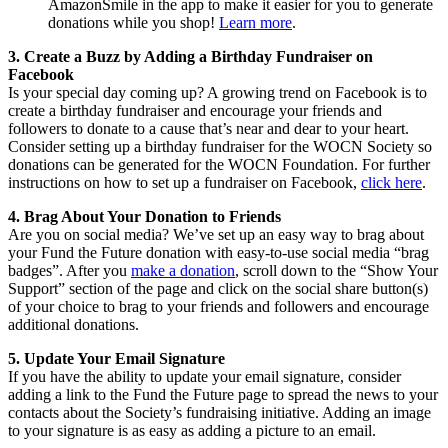
AmazonSmile in the app to make it easier for you to generate
donations while you shop!
Learn more
.
3. Create a Buzz by Adding a Birthday Fundraiser on
Facebook
Is your special day coming up? A growing trend on Facebook is to
create a birthday fundraiser and encourage your friends and
followers to donate to a cause that’s near and dear to your heart.
Consider setting up a birthday fundraiser for the WOCN Society so
donations can be generated for the WOCN Foundation. For further
instructions on how to set up a fundraiser on Facebook,
click here
.
4. Brag About Your Donation to Friends
Are you on social media? We’ve set up an easy way to brag about
your Fund the Future donation with easy-to-use social media “brag
badges”. After you
make a donation
, scroll down to the “Show Your
Support” section of the page and click on the social share button(s)
of your choice to brag to your friends and followers and encourage
additional donations.
5. Update Your Email Signature
If you have the ability to update your email signature, consider
adding a link to the Fund the Future page to spread the news to your
contacts about the Society’s fundraising initiative. Adding an image
to your signature is as easy as adding a picture to an email.