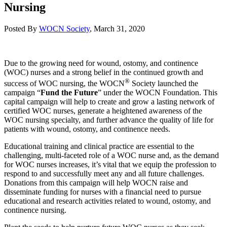
Nursing
Posted By
WOCN Society
,
March 31, 2020
Due to the growing need for wound, ostomy, and continence
(WOC) nurses and a strong belief in the continued growth and
®
success of WOC nursing, the WOCN
Society launched the
campaign “
Fund the Future
” under the WOCN Foundation. This
capital campaign will help to create and grow a lasting network of
certified WOC nurses, generate a heightened awareness of the
WOC nursing specialty, and further advance the quality of life for
patients with wound, ostomy, and continence needs.
Educational training and clinical practice are essential to the
challenging, multi-faceted role of a WOC nurse and, as the demand
for WOC nurses increases, it’s vital that we equip the profession to
respond to and successfully meet any and all future challenges.
Donations from this campaign will help WOCN raise and
disseminate funding for nurses with a financial need to pursue
educational and research activities related to wound, ostomy, and
continence nursing.