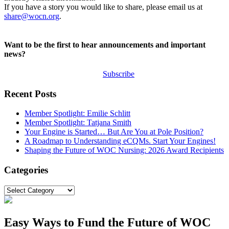
If you have a story you would like to share, please email us at
share@wocn.org
.
Want to be the first to hear announcements and important
news?
Subscribe
Recent Posts
Member Spotlight: Emilie Schlitt
Member Spotlight: Tatjana Smith
Your Engine is Started… But Are You at Pole Position?
A Roadmap to Understanding eCQMs. Start Your Engines!
Shaping the Future of WOC Nursing: 2026 Award Recipients
Categories
Categories
Easy Ways to Fund the Future of WOC