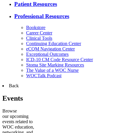
Patient Resources
Professional Resources
Bookstore
Career Center
Clinical Tools
Continuing Education Center
eCQM Navigation Center
Exceptional Outcomes
ICD-10 CM Code Resource Center
Stoma Site Marking Resources
The Value of a WOC Nurse
WOCTalk Podcast
Back
Events
Browse
our upcoming
events related to
WOC education,
networking, and