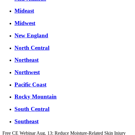
Mideast
Midwest
New England
North Central
Northeast
Northwest
Pacific Coast
Rocky Mountain
South Central
Southeast
Free CE Webinar Aug. 13: Reduce Moisture-Related Skin Injury