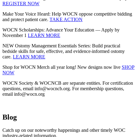
REGISTER NOW
Make Your Voice Heard: Help WOCN oppose competitive bidding
and protect patient care.
TAKE ACTION
WOCN Scholarships: Advance Your Education — Apply by
November 1
LEARN MORE
NEW Ostomy Management Essentials Series: Build practical
bedside skills for safe, effective, and evidence‑informed ostomy
care.
LEARN MORE
Shop for WOCN Merch all year long! New designs now live
SHOP
NOW
WOCN Society & WOCNCB are separate entities. For certification
questions, email info@wocncb.org. For membership questions,
email info@wocn.org
Blog
Catch up on our noteworthy happenings and other timely WOC
industry-related information.