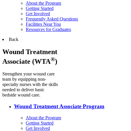
About the Program
Getting Started
Get Involved
Frequently Asked Questions
Facilities Near You
Resources for Graduates
Back
Wound Treatment
®
Associate (WTA
)
Strengthen your wound care
team by equipping non-
specialty nurses with the skills
needed to deliver basic
bedside wound care.
Wound Treatment Associate Program
About the Program
Getting Started
Get Involved