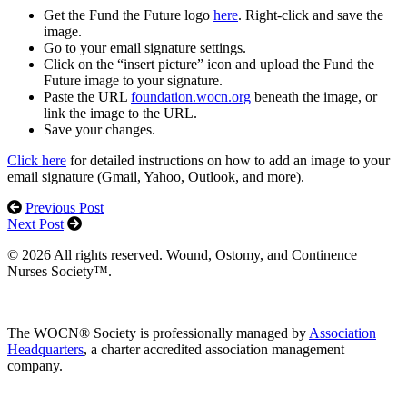
Get the Fund the Future logo
here
. Right-click and save the
image.
Go to your email signature settings.
Click on the “insert picture” icon and upload the Fund the
Future image to your signature.
Paste the URL
foundation.wocn.org
beneath the image, or
link the image to the URL.
Save your changes.
Click here
for detailed instructions on how to add an image to your
email signature (Gmail, Yahoo, Outlook, and more).
Previous Post
Next Post
© 2026 All rights reserved. Wound, Ostomy, and Continence
Nurses Society™.
The WOCN® Society is professionally managed by
Association
Headquarters
, a charter accredited association management
company.