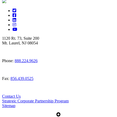
1120 Rt. 73, Suite 200
Mt. Laurel, NJ 08054
Phone:
888.224.9626
Fax:
856.439.0525
Contact Us
Strategic Corporate Partnership Program
Sitemap