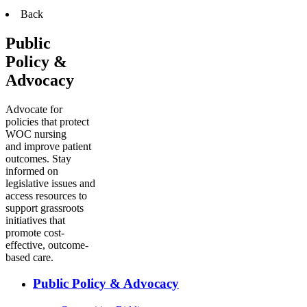
Back
Public
Policy &
Advocacy
Advocate for
policies that protect
WOC nursing
and improve patient
outcomes. Stay
informed on
legislative issues and
access resources to
support grassroots
initiatives that
promote cost-
effective, outcome-
based care.
Public Policy & Advocacy