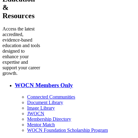
&
Resources
Access the latest
accredited,
evidence-based
education and tools
designed to
enhance your
expertise and
support your career
growth.
WOCN Members Only
Connected Communities
Document Library
Image Library
JWOCN
Membership Directory
Mentor Match
WOCN Foundation Scholarship Program