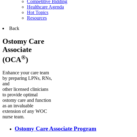
Competitive Bidding
Healthcare Agenda
Hot Topics
Resources
Back
Ostomy Care
Associate
®
(OCA
)
Enhance your care team
by preparing LPNs, RNs,
and
other licensed clinicians
to provide optimal
ostomy care and function
as an invaluable
extension of any WOC
nurse team.
Ostomy Care Associate Program