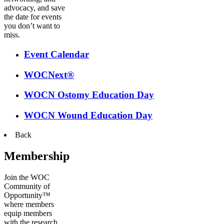
advocacy, and save
the date for events
you don’t want to
miss.
Event Calendar
WOCNext®
WOCN Ostomy Education Day
WOCN Wound Education Day
Back
Membership
Join the WOC
Community of
Opportunity™
where members
equip members
with the research,