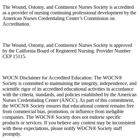
The Wound, Ostomy, and Continence Nurses Society is accredited
as a provider of nursing continuing professional development by the
American Nurses Credentialing Center’s Commission on
Accreditation.
The Wound, Ostomy, and Continence Nurses Society is approved
by the California Board of Registered Nursing, Provider Number
CEP 15115.
WOCN Disclaimer for Accredited Education: The WOCN®
Society is committed to maintaining the integrity, independence, and
scientific rigor of its accredited educational activities in accordance
with the criteria, standards, and policies established by the American
Nurses Credentialing Center (ANCC). As part of this commitment,
the WOCN® Society ensures that educational content remains free
from commercial bias, promotion, or influence from ineligible
companies. The WOCN® Society does not endorse specific
products or services. If you believe any content may be inconsistent
with these expectations, please notify WOCN® Society staff
promptly.