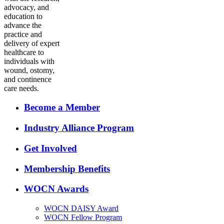
advocacy, and
education to
advance the
practice and
delivery of expert
healthcare to
individuals with
wound, ostomy,
and continence
care needs.
Become a Member
Industry Alliance Program
Get Involved
Membership Benefits
WOCN Awards
WOCN DAISY Award
WOCN Fellow Program