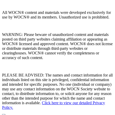
All WOCN® content and materials were developed exclusively for
use by WOCN® and its members. Unauthorized use is prohibited.
WARNING: Please beware of unauthorized content and materials
posted on third party websites claiming affiliation or appearing as
WOCN® licensed and approved content. WOCN® does not license
or distribute materials through third-party websites or
clearinghouses. WOCN® cannot verify the completeness or
accuracy of such content.
PLEASE BE ADVISED: The names and contact information for all
individuals listed on this site is privileged, confidential information
and intended for specific purposes. No one (individual or company)
may use any contact information on the WOCN Society website to
contact, to distribute information to, or solicit anyone for any reason
other than the intended purpose for which the name and contact
information is available.
Click here to view our detailed Privacy
Policy.