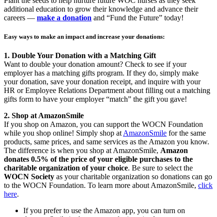
Plant the seeds to help nurture future WOC nurses as they seek
additional education to grow their knowledge and advance their
careers —
make a donation
and “Fund the Future” today!
Easy ways to make an impact and increase your donations:
1. Double Your Donation with a Matching Gift
Want to double your donation amount? Check to see if your
employer has a matching gifts program. If they do, simply make
your donation, save your donation receipt, and inquire with your
HR or Employee Relations Department about filling out a matching
gifts form to have your employer “match” the gift you gave!
2. Shop at AmazonSmile
If you shop on Amazon, you can support the WOCN Foundation
while you shop online! Simply shop at
AmazonSmile
for the same
products, same prices, and same services as the Amazon you know.
The difference is when you shop at AmazonSmile,
Amazon
donates 0.5% of the price of your eligible purchases to the
charitable organization of your choice
. Be sure to select the
WOCN Society
as your charitable organization so donations can go
to the WOCN Foundation. To learn more about AmazonSmile,
click
here
.
If you prefer to use the Amazon app, you can turn on