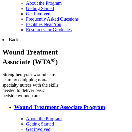
About the Program
Getting Started
Get Involved
Frequently Asked Questions
Facilities Near You
Resources for Graduates
Back
Wound Treatment
®
Associate (WTA
)
Strengthen your wound care
team by equipping non-
specialty nurses with the skills
needed to deliver basic
bedside wound care.
Wound Treatment Associate Program
About the Program
Getting Started
Get Involved