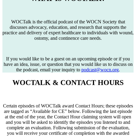
WOCTalk is the official podcast of the WOCN Society that
discusses advocacy, education, and research that supports the
practice and delivery of expert healthcare to individuals with wound,
ostomy, and continence care needs.
If you would like to be a guest on an upcoming episode or if you
have an idea, issue, or question that you would like us to discuss on
the podcast, email your inquiry to
podcast@wocn.org
.
WOCTALK & CONTACT HOURS
Certain episodes of WOCTalk award Contact Hours; these episodes
are tagged as “Available for CE” below. Following the last episode
at the end of the year, the Contact Hour claiming system will open
and you will be asked to identify the episodes you listened to and
complete an evaluation. Following submission of the evaluation,
you will receive your certificate of completion with the awarded