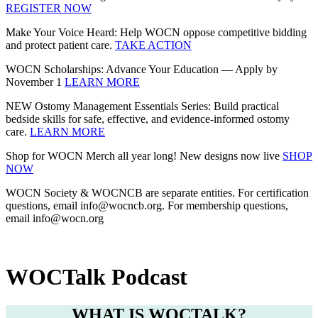
REGISTER NOW
Make Your Voice Heard: Help WOCN oppose competitive bidding
and protect patient care.
TAKE ACTION
WOCN Scholarships: Advance Your Education — Apply by
November 1
LEARN MORE
NEW Ostomy Management Essentials Series: Build practical
bedside skills for safe, effective, and evidence‑informed ostomy
care.
LEARN MORE
Shop for WOCN Merch all year long! New designs now live
SHOP
NOW
WOCN Society & WOCNCB are separate entities. For certification
questions, email info@wocncb.org. For membership questions,
email info@wocn.org
WOCTalk Podcast
WHAT IS WOCTALK?