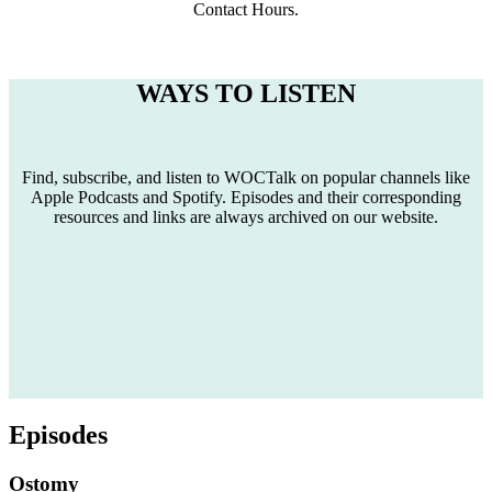
Contact Hours.
WAYS TO LISTEN
Find, subscribe, and listen to WOCTalk on popular channels like
Apple Podcasts and Spotify. Episodes and their corresponding
resources and links are always archived on our website.
Episodes
Ostomy