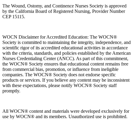
The Wound, Ostomy, and Continence Nurses Society is approved
by the California Board of Registered Nursing, Provider Number
CEP 15115.
WOCN Disclaimer for Accredited Education: The WOCN®
Society is committed to maintaining the integrity, independence, and
scientific rigor of its accredited educational activities in accordance
with the criteria, standards, and policies established by the American
Nurses Credentialing Center (ANCC). As part of this commitment,
the WOCN® Society ensures that educational content remains free
from commercial bias, promotion, or influence from ineligible
companies. The WOCN® Society does not endorse specific
products or services. If you believe any content may be inconsistent
with these expectations, please notify WOCN® Society staff
promptly.
All WOCN® content and materials were developed exclusively for
use by WOCN® and its members. Unauthorized use is prohibited.