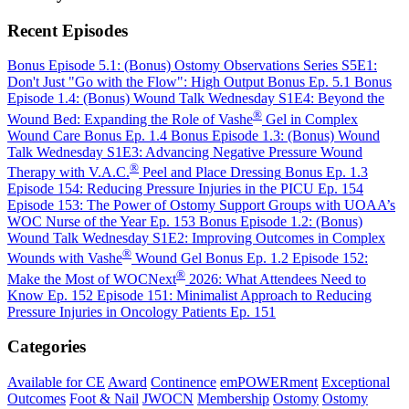
Recent Episodes
Bonus Episode 5.1: (Bonus) Ostomy Observations Series S5E1:
Don't Just "Go with the Flow": High Output
Bonus Ep. 5.1
Bonus
Episode 1.4: (Bonus) Wound Talk Wednesday S1E4: Beyond the
®
Wound Bed: Expanding the Role of Vashe
Gel in Complex
Wound Care
Bonus Ep. 1.4
Bonus Episode 1.3: (Bonus) Wound
Talk Wednesday S1E3: Advancing Negative Pressure Wound
®
Therapy with V.A.C.
Peel and Place Dressing
Bonus Ep. 1.3
Episode 154: Reducing Pressure Injuries in the PICU
Ep. 154
Episode 153: The Power of Ostomy Support Groups with UOAA’s
WOC Nurse of the Year
Ep. 153
Bonus Episode 1.2: (Bonus)
Wound Talk Wednesday S1E2: Improving Outcomes in Complex
®
Wounds with Vashe
Wound Gel
Bonus Ep. 1.2
Episode 152:
®
Make the Most of WOCNext
2026: What Attendees Need to
Know
Ep. 152
Episode 151: Minimalist Approach to Reducing
Pressure Injuries in Oncology Patients
Ep. 151
Categories
Available for CE
Award
Continence
emPOWERment
Exceptional
Outcomes
Foot & Nail
JWOCN
Membership
Ostomy
Ostomy