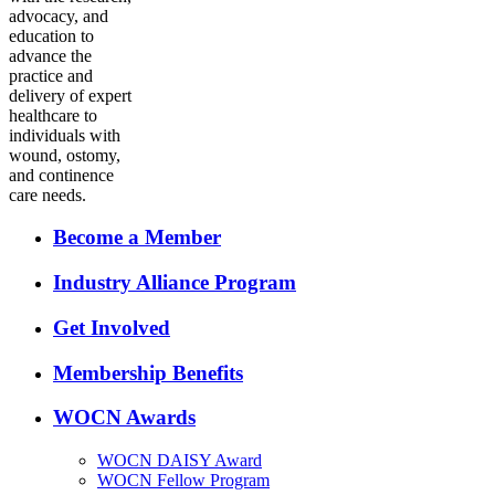
advocacy, and
education to
advance the
practice and
delivery of expert
healthcare to
individuals with
wound, ostomy,
and continence
care needs.
Become a Member
Industry Alliance Program
Get Involved
Membership Benefits
WOCN Awards
WOCN DAISY Award
WOCN Fellow Program