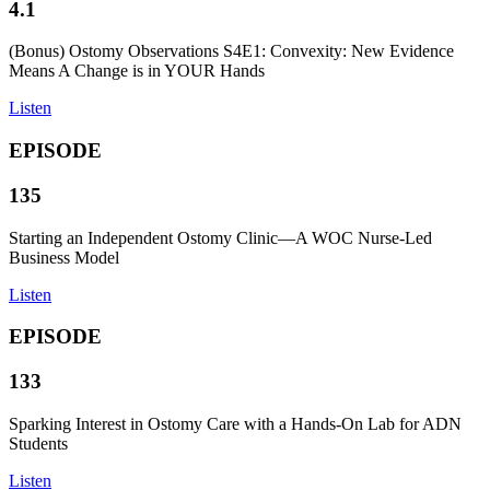
4.1
(Bonus) Ostomy Observations S4E1: Convexity: New Evidence
Means A Change is in YOUR Hands
Listen
EPISODE
135
Starting an Independent Ostomy Clinic—A WOC Nurse-Led
Business Model
Listen
EPISODE
133
Sparking Interest in Ostomy Care with a Hands-On Lab for ADN
Students
Listen