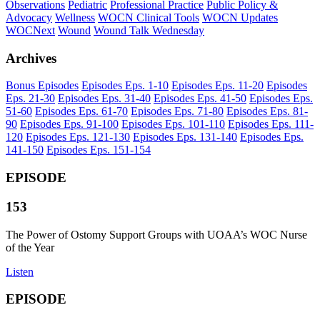
Observations
Pediatric
Professional Practice
Public Policy &
Advocacy
Wellness
WOCN Clinical Tools
WOCN Updates
WOCNext
Wound
Wound Talk Wednesday
Archives
Bonus Episodes
Episodes
Eps.
1-10
Episodes
Eps.
11-20
Episodes
Eps.
21-30
Episodes
Eps.
31-40
Episodes
Eps.
41-50
Episodes
Eps.
51-60
Episodes
Eps.
61-70
Episodes
Eps.
71-80
Episodes
Eps.
81-
90
Episodes
Eps.
91-100
Episodes
Eps.
101-110
Episodes
Eps.
111-
120
Episodes
Eps.
121-130
Episodes
Eps.
131-140
Episodes
Eps.
141-150
Episodes
Eps.
151-154
EPISODE
153
The Power of Ostomy Support Groups with UOAA’s WOC Nurse
of the Year
Listen
EPISODE