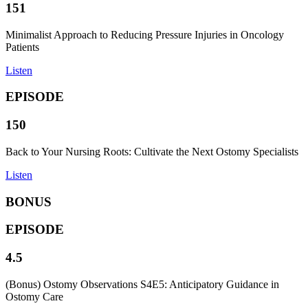
151
Minimalist Approach to Reducing Pressure Injuries in Oncology
Patients
Listen
EPISODE
150
Back to Your Nursing Roots: Cultivate the Next Ostomy Specialists
Listen
BONUS
EPISODE
4.5
(Bonus) Ostomy Observations S4E5: Anticipatory Guidance in
Ostomy Care