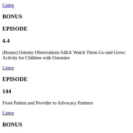
Listen
BONUS
EPISODE
4.4
(Bonus) Ostomy Observations S4E4: Watch Them Go and Grow:
Activity for Children with Ostomies
Listen
EPISODE
144
From Patient and Provider to Advocacy Partners
Listen
BONUS