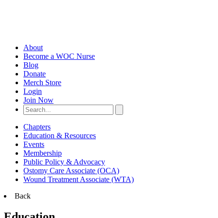
About
Become a WOC Nurse
Blog
Donate
Merch Store
Login
Join Now
Chapters
Education & Resources
Events
Membership
Public Policy & Advocacy
Ostomy Care Associate (OCA)
Wound Treatment Associate (WTA)
Back
Education