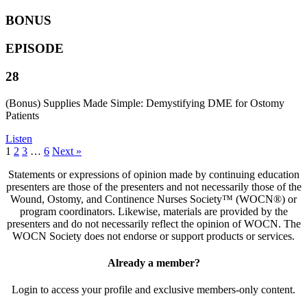
BONUS
EPISODE
28
(Bonus) Supplies Made Simple: Demystifying DME for Ostomy
Patients
Listen
1
2
3
…
6
Next »
Statements or expressions of opinion made by continuing education
presenters are those of the presenters and not necessarily those of the
Wound, Ostomy, and Continence Nurses Society™ (WOCN®) or
program coordinators. Likewise, materials are provided by the
presenters and do not necessarily reflect the opinion of WOCN. The
WOCN Society does not endorse or support products or services.
Already a member?
Login to access your profile and exclusive members-only content.