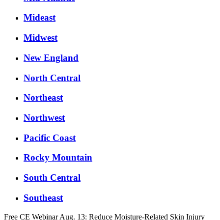
Mideast
Midwest
New England
North Central
Northeast
Northwest
Pacific Coast
Rocky Mountain
South Central
Southeast
Free CE Webinar Aug. 13: Reduce Moisture-Related Skin Injury