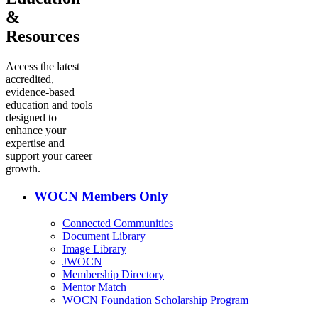
&
Resources
Access the latest
accredited,
evidence-based
education and tools
designed to
enhance your
expertise and
support your career
growth.
WOCN Members Only
Connected Communities
Document Library
Image Library
JWOCN
Membership Directory
Mentor Match
WOCN Foundation Scholarship Program