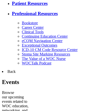
Patient Resources
Professional Resources
Bookstore
Career Center
Clinical Tools
Continuing Education Center
eCQM Navigation Center
Exceptional Outcomes
ICD-10 CM Code Resource Center
Stoma Site Marking Resources
The Value of a WOC Nurse
WOCTalk Podcast
Back
Events
Browse
our upcoming
events related to
WOC education,
networking, and