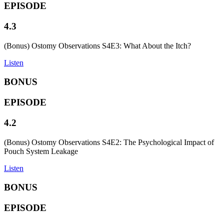
EPISODE
4.3
(Bonus) Ostomy Observations S4E3: What About the Itch?
Listen
BONUS
EPISODE
4.2
(Bonus) Ostomy Observations S4E2: The Psychological Impact of
Pouch System Leakage
Listen
BONUS
EPISODE