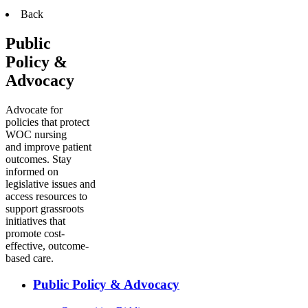
Back
Public
Policy &
Advocacy
Advocate for
policies that protect
WOC nursing
and improve patient
outcomes. Stay
informed on
legislative issues and
access resources to
support grassroots
initiatives that
promote cost-
effective, outcome-
based care.
Public Policy & Advocacy