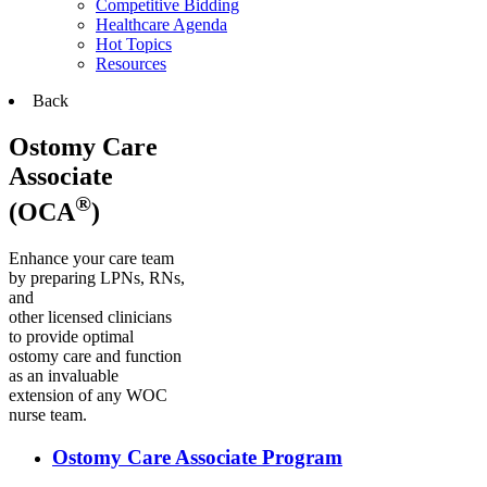
Competitive Bidding
Healthcare Agenda
Hot Topics
Resources
Back
Ostomy Care
Associate
®
(OCA
)
Enhance your care team
by preparing LPNs, RNs,
and
other licensed clinicians
to provide optimal
ostomy care and function
as an invaluable
extension of any WOC
nurse team.
Ostomy Care Associate Program