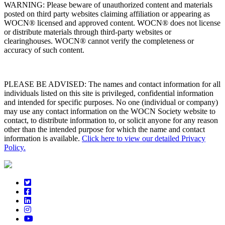
WARNING: Please beware of unauthorized content and materials
posted on third party websites claiming affiliation or appearing as
WOCN® licensed and approved content. WOCN® does not license
or distribute materials through third-party websites or
clearinghouses. WOCN® cannot verify the completeness or
accuracy of such content.
PLEASE BE ADVISED: The names and contact information for all
individuals listed on this site is privileged, confidential information
and intended for specific purposes. No one (individual or company)
may use any contact information on the WOCN Society website to
contact, to distribute information to, or solicit anyone for any reason
other than the intended purpose for which the name and contact
information is available.
Click here to view our detailed Privacy
Policy.