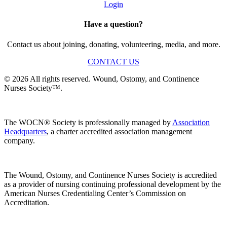
Login
Have a question?
Contact us about joining, donating, volunteering, media, and more.
CONTACT US
© 2026 All rights reserved. Wound, Ostomy, and Continence
Nurses Society™.
The WOCN® Society is professionally managed by
Association
Headquarters
, a charter accredited association management
company.
The Wound, Ostomy, and Continence Nurses Society is accredited
as a provider of nursing continuing professional development by the
American Nurses Credentialing Center’s Commission on
Accreditation.