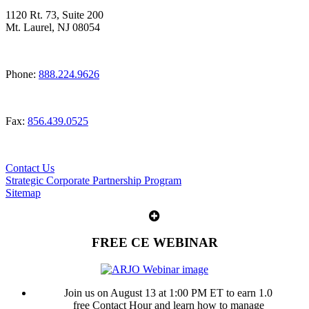
1120 Rt. 73, Suite 200
Mt. Laurel, NJ 08054
Phone:
888.224.9626
Fax:
856.439.0525
Contact Us
Strategic Corporate Partnership Program
Sitemap
FREE CE WEBINAR
Join us on August 13 at 1:00 PM ET to earn 1.0
free Contact Hour and learn how to manage