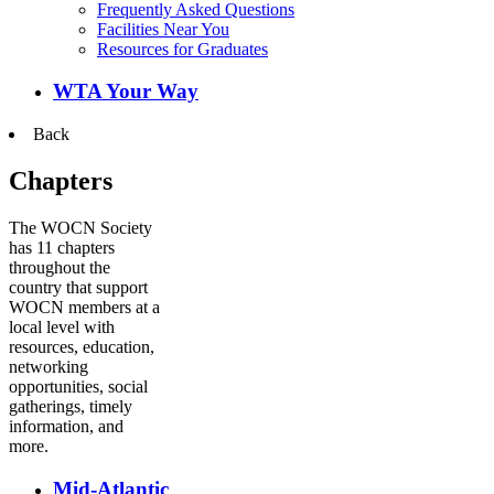
Frequently Asked Questions
Facilities Near You
Resources for Graduates
WTA Your Way
Back
Chapters
The WOCN Society
has 11 chapters
throughout the
country that support
WOCN members at a
local level with
resources, education,
networking
opportunities, social
gatherings, timely
information, and
more.
Mid-Atlantic