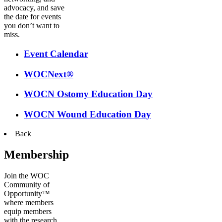
advocacy, and save
the date for events
you don’t want to
miss.
Event Calendar
WOCNext®
WOCN Ostomy Education Day
WOCN Wound Education Day
Back
Membership
Join the WOC
Community of
Opportunity™
where members
equip members
with the research,